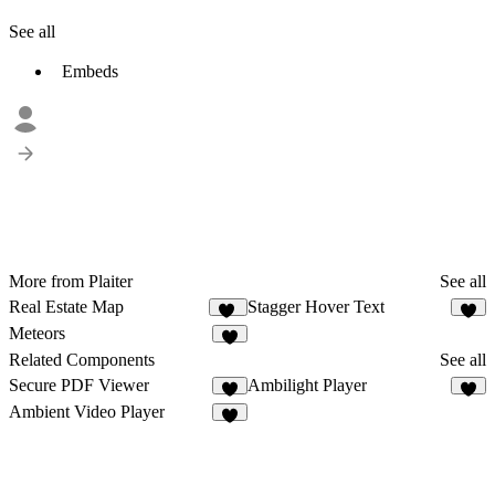
See all
Embeds
More from Plaiter
See all
Real Estate Map
Stagger Hover Text
11
6
Meteors
5
Related Components
See all
Secure PDF Viewer
Ambilight Player
5
3
Ambient Video Player
9