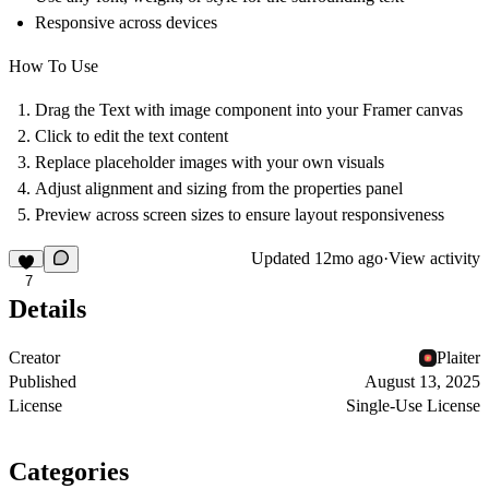
Responsive across devices
How To Use
Drag the
Text with image
component into your Framer canvas
Click to edit the text content
Replace placeholder images with your own visuals
Adjust alignment and sizing from the properties panel
Preview across screen sizes to ensure layout responsiveness
Updated
12mo ago
·
View activity
7
Details
Creator
Plaiter
Published
August 13, 2025
License
Single-Use License
Categories