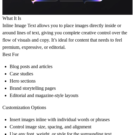
What It Is
Inline Image Text
allows you to place images directly inside or
around lines of text, giving you complete creative control over the
flow of visuals and copy. It’s ideal for content that needs to feel
premium, expressive, or editorial.
Best For
Blog posts and articles
Case studies
Hero sections
Brand storytelling pages
Editorial and magazine-style layouts
Customization Options
Insert images inline with individual words or phrases
Control image size, spacing, and alignment
Use any font, weight, or style for the surrounding text