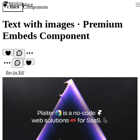
Marketplace
Components
Back
Text with images
·
Premium
Embeds Component
Buy for $10