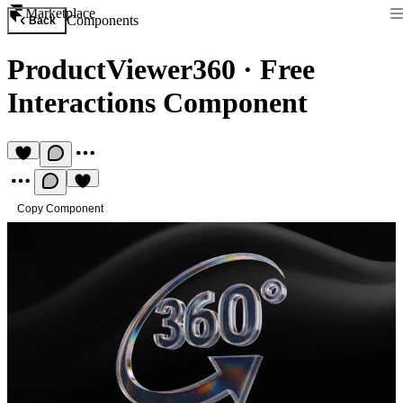
Marketplace
Components
Back
ProductViewer360
·
Free
Interactions Component
Copy Component