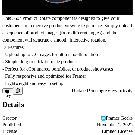
This 360° Product Rotate component is designed to give your
customers an immersive product viewing experience. Simply upload
a sequence of product images (from different angles) and the
component will generate a smooth, interactive rotation.
✨ Features:
- Upload up to 72 images for ultra-smooth rotation
- Simple drag or click to rotate products
- Perfect for eCommerce, portfolios, or product showcases
- Fully responsive and optimized for Framer
- Lightweight and easy to set up
Updated
9mo ago
·
View activity
67
Details
Creator
Framer Geeks
Published
November 5, 2025
License
Limited License