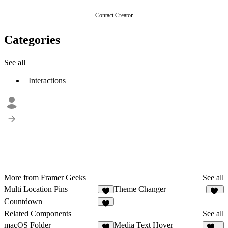
Contact Creator
Categories
See all
Interactions
More from Framer Geeks
See all
Multi Location Pins
Theme Changer
4
44
Countdown
8
Related Components
See all
macOS Folder
Media Text Hover