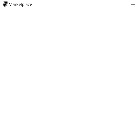
Marketplace