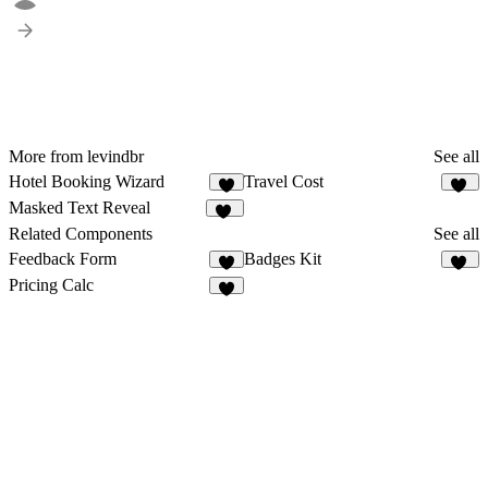
More from levindbr
See all
Hotel Booking Wizard
Travel Cost
5
20
Masked Text Reveal
26
Related Components
See all
Feedback Form
Badges Kit
7
15
Pricing Calc
5