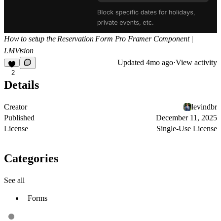
How to setup the Reservation Form Pro Framer Component |
LMVision
Updated
4mo ago
·
View activity
2
Details
Creator
levindbr
Published
December 11, 2025
License
Single-Use License
Categories
See all
Forms