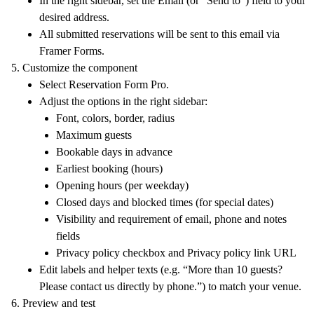
In the right sidebar, set the
Email
(or “Send to”) field to your
desired address.
All submitted reservations will be sent to this email via
Framer Forms.
Customize the component
Select
Reservation Form Pro
.
Adjust the options in the right sidebar:
Font, colors, border, radius
Maximum guests
Bookable days in advance
Earliest booking (hours)
Opening hours (per weekday)
Closed days and blocked times (for special dates)
Visibility and requirement of email, phone and notes
fields
Privacy policy checkbox and
Privacy policy link
URL
Edit labels and helper texts (e.g. “More than 10 guests?
Please contact us directly by phone.”) to match your venue.
Preview and test