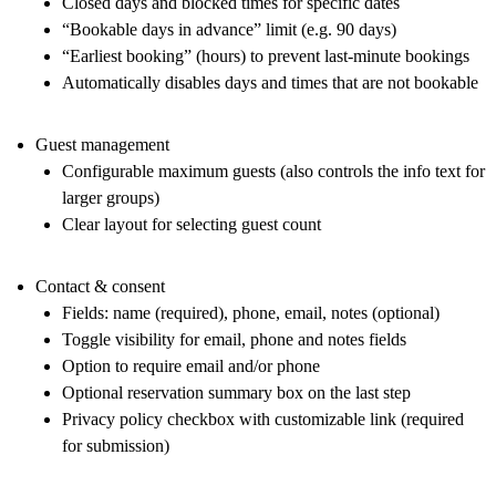
Closed days and blocked times for specific dates
“Bookable days in advance” limit (e.g. 90 days)
“Earliest booking” (hours) to prevent last-minute bookings
Automatically disables days and times that are not bookable
Guest management
Configurable maximum guests (also controls the info text for
larger groups)
Clear layout for selecting guest count
Contact & consent
Fields: name (required), phone, email, notes (optional)
Toggle visibility for email, phone and notes fields
Option to require email and/or phone
Optional reservation summary box on the last step
Privacy policy checkbox with customizable link (required
for submission)