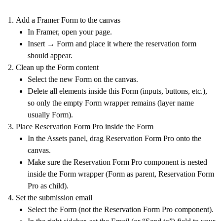
Add a Framer Form to the canvas
In Framer, open your page.
Insert →
Form
and place it where the reservation form
should appear.
Clean up the Form content
Select the new Form on the canvas.
Delete all elements inside this Form (inputs, buttons, etc.),
so only the empty Form wrapper remains (layer name
usually
Form
).
Place Reservation Form Pro inside the Form
In the Assets panel, drag
Reservation Form Pro
onto the
canvas.
Make sure the Reservation Form Pro component is
nested
inside
the Form wrapper (Form as parent, Reservation Form
Pro as child).
Set the submission email
Select the
Form
(not the Reservation Form Pro component).