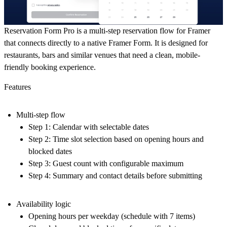
Reservation Form Pro is a multi-step reservation flow for Framer
that connects directly to a native Framer Form. It is designed for
restaurants, bars and similar venues that need a clean, mobile-
friendly booking experience.
Features
Multi-step flow
Step 1: Calendar with selectable dates
Step 2: Time slot selection based on opening hours and
blocked dates
Step 3: Guest count with configurable maximum
Step 4: Summary and contact details before submitting
Availability logic
Opening hours per weekday (schedule with 7 items)