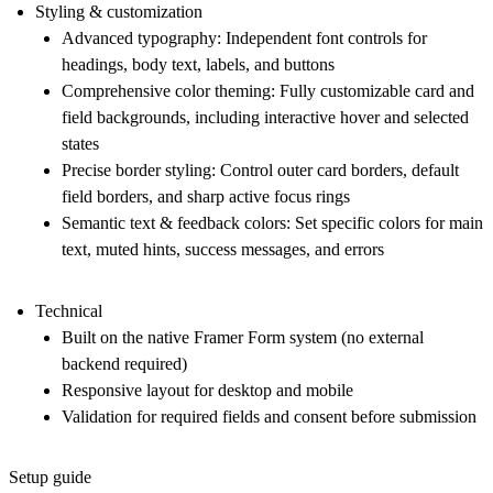
Styling & customization
Advanced typography:
Independent font controls for
headings, body text, labels, and buttons
Comprehensive color theming:
Fully customizable card and
field backgrounds, including interactive hover and selected
states
Precise border styling:
Control outer card borders, default
field borders, and sharp active focus rings
Semantic text & feedback colors:
Set specific colors for main
text, muted hints, success messages, and errors
Technical
Built on the native Framer Form system (no external
backend required)
Responsive layout for desktop and mobile
Validation for required fields and consent before submission
Setup guide