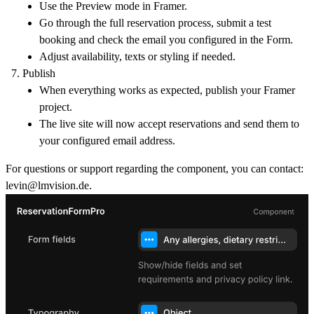
Use the Preview mode in Framer.
Go through the full reservation process, submit a test
booking and check the email you configured in the Form.
Adjust availability, texts or styling if needed.
Publish
When everything works as expected, publish your Framer
project.
The live site will now accept reservations and send them to
your configured email address.
For questions or support regarding the component, you can contact:
levin@lmvision.de
.