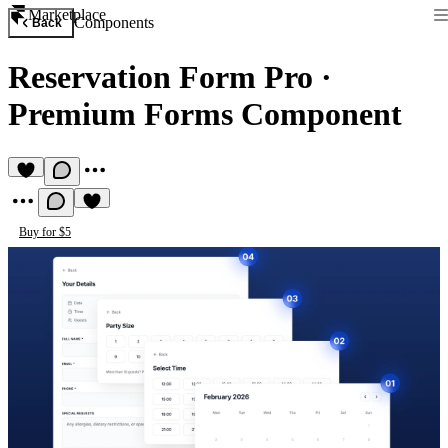
Marketplace
Components
Back
Reservation Form Pro
·
Premium Forms Component
Buy for $5