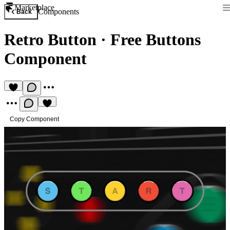
Marketplace
Components
Back
Retro Button
·
Free Buttons
Component
Copy Component