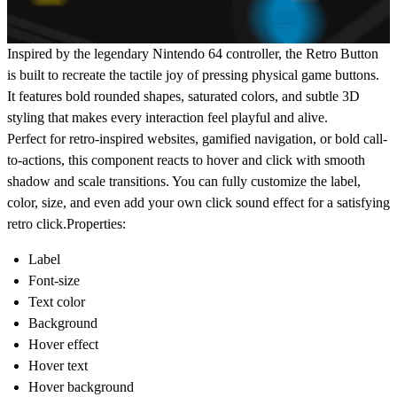
Inspired by the legendary Nintendo 64 controller, the Retro Button
is built to recreate the tactile joy of pressing physical game buttons.
It features bold rounded shapes, saturated colors, and subtle 3D
styling that makes every interaction feel playful and alive.
Perfect for retro-inspired websites, gamified navigation, or bold call-
to-actions, this component reacts to hover and click with smooth
shadow and scale transitions. You can fully customize the label,
color, size, and even add your own click sound effect for a satisfying
retro click.Properties:
Label
Font-size
Text color
Background
Hover effect
Hover text
Hover background