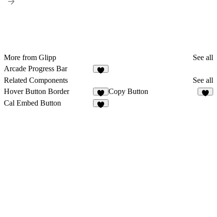
More from Glipp
See all
Arcade Progress Bar
2
Related Components
See all
Hover Button Border
Copy Button
1
6
Cal Embed Button
3