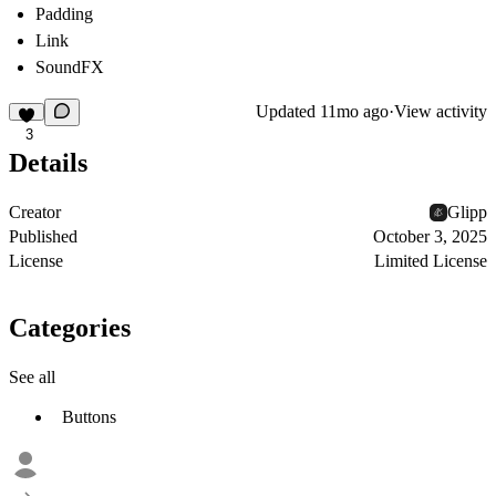
Padding
Link
SoundFX
Updated
11mo ago
·
View activity
3
Details
Creator
Glipp
Published
October 3, 2025
License
Limited License
Categories
See all
Buttons