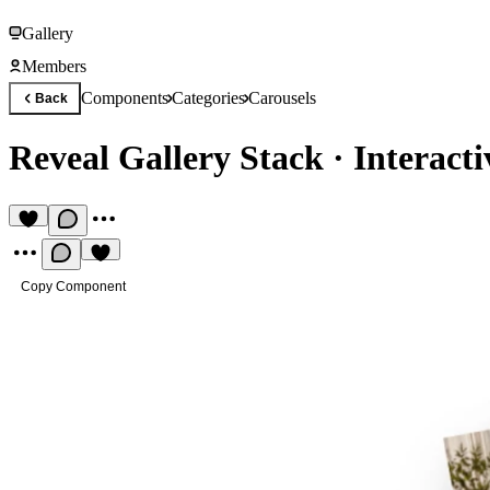
Gallery
Members
Components
Categories
Carousels
Back
Reveal Gallery Stack
·
Interact
Copy Component