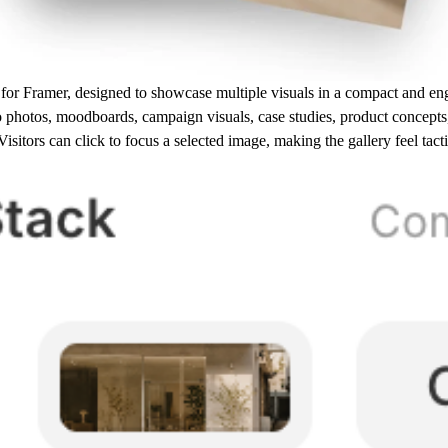
 for Framer, designed to showcase multiple visuals in a compact and e
o photos, moodboards, campaign visuals, case studies, product concepts, 
sitors can click to focus a selected image, making the gallery feel tact