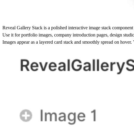
Reveal Gallery Stack is a polished interactive image stack component
Use it for portfolio images, company introduction pages, design studi
Images appear as a layered card stack and smoothly spread on hover. Vi