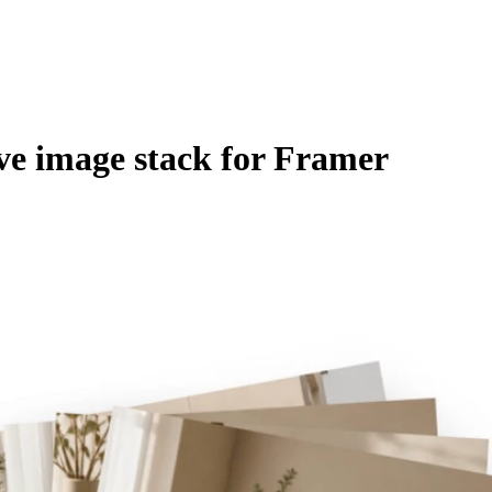
ive image stack for Framer