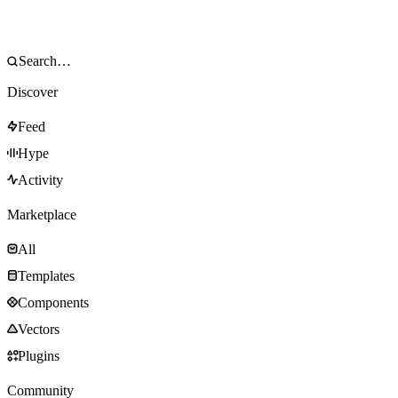
Discover
Feed
Hype
Activity
Marketplace
All
Templates
Components
Vectors
Plugins
Community