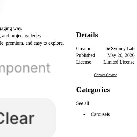
ngaging way.
Details
and project galleries.
ile, premium, and easy to explore.
Creator
Sydney Lab
Published
May 26, 2026
License
Limited License
Contact Creator
Categories
See all
Carousels