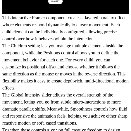
This interactive Framer component creates a layered parallax effect
where elements respond dynamically to cursor movement. Each
child element can be individually configured, allowing precise
control over how it behaves within the interaction.
The
Children
setting lets you manage multiple elements inside the
component, while the
Positions
control allows you to define the
movement behavior for each one. For every child, you can
customize its positional offset and choose whether it follows the
same direction as the mouse or moves in the reverse direction. This
flexibility makes it easy to create depth-rich, multi-directional motion
effects.
The
Global Intensity
slider adjusts the overall strength of the
movement, letting you go from subtle micro-interactions to more
dramatic parallax shifts. Meanwhile,
Smoothness
controls how fluid
and responsive the animation feels, helping you achieve either sharp,
reactive motion or soft, eased transitions.
Together, these controls give you full creative freedom to design