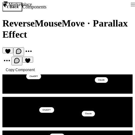
Marketplace
Components
Back
ReverseMouseMove
·
Parallax
Effect
Copy Component