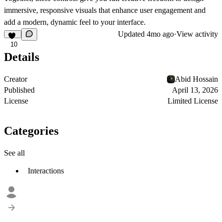
immersive, responsive visuals that enhance user engagement and
add a modern, dynamic feel to your interface.
Updated
4mo ago
·
View activity
10
Details
Creator
Abid Hossain
Published
April 13, 2026
License
Limited License
Categories
See all
Interactions