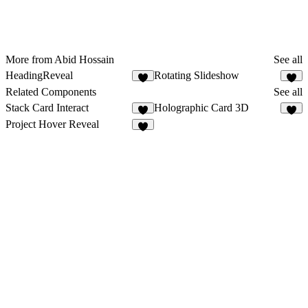
More from Abid Hossain
See all
HeadingReveal
Rotating Slideshow
6
9
Related Components
See all
Stack Card Interact
Holographic Card 3D
6
5
Project Hover Reveal
5