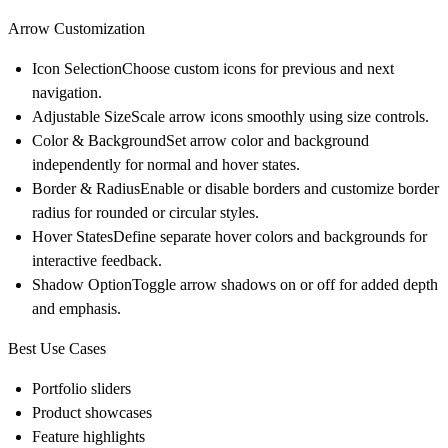
Arrow Customization
Icon Selection
Choose custom icons for previous and next
navigation.
Adjustable Size
Scale arrow icons smoothly using size controls.
Color & Background
Set arrow color and background
independently for normal and hover states.
Border & Radius
Enable or disable borders and customize border
radius for rounded or circular styles.
Hover States
Define separate hover colors and backgrounds for
interactive feedback.
Shadow Option
Toggle arrow shadows on or off for added depth
and emphasis.
Best Use Cases
Portfolio sliders
Product showcases
Feature highlights