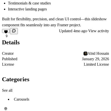
Testimonials & case studies
Interactive landing pages
Built for flexibility, precision, and clean UI control—this slideshow
component fits seamlessly into any Framer project.
Updated
4mo ago
·
View activity
9
Details
Creator
Abid Hossain
Published
January 29, 2026
License
Limited License
Categories
See all
Carousels