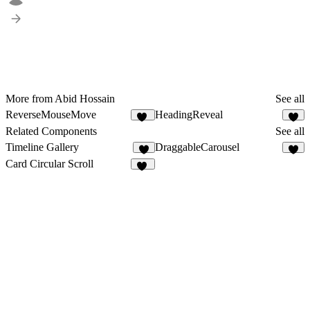
More from Abid Hossain
See all
ReverseMouseMove
HeadingReveal
10
6
Related Components
See all
Timeline Gallery
DraggableCarousel
5
4
Card Circular Scroll
83