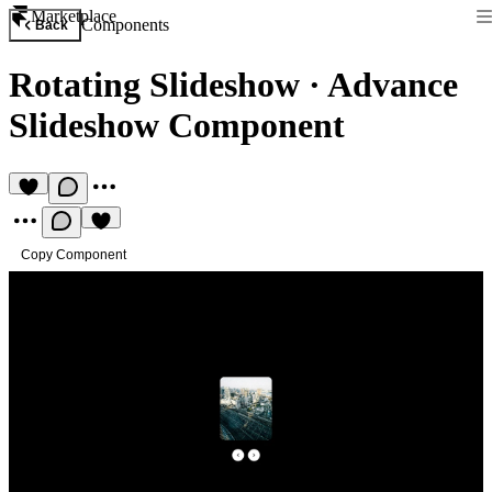
Marketplace
Components
Back
Rotating Slideshow
·
Advance
Slideshow Component
Copy Component