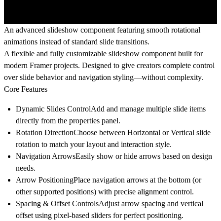
An advanced slideshow component featuring smooth rotational
animations instead of standard slide transitions.
A flexible and fully customizable slideshow component built for
modern Framer projects. Designed to give creators complete control
over slide behavior and navigation styling—without complexity.
Core Features
Dynamic Slides Control
Add and manage multiple slide items
directly from the properties panel.
Rotation Direction
Choose between
Horizontal
or
Vertical
slide
rotation to match your layout and interaction style.
Navigation Arrows
Easily show or hide arrows based on design
needs.
Arrow Positioning
Place navigation arrows at the
bottom
(or
other supported positions) with precise alignment control.
Spacing & Offset Controls
Adjust arrow spacing and vertical
offset using pixel-based sliders for perfect positioning.