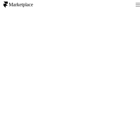
Marketplace