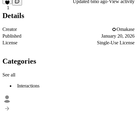
Updated
6mo ago
·
View activity
1
Details
Creator
Omakase
Published
January 20, 2026
License
Single-Use License
Categories
See all
Interactions