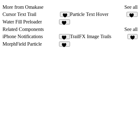
More from Omakase
See all
Cursor Text Trail
Particle Text Hover
6
13
Water Fill Preloader
10
Related Components
See all
iPhone Notifications
TrailFX Image Trails
25
9
MorphField Particle
11