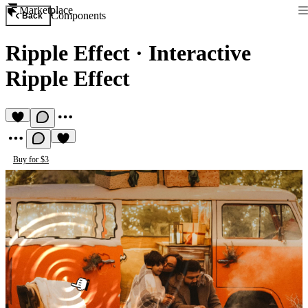
Marketplace
Components
Back
Ripple Effect
·
Interactive
Ripple Effect
Buy for $3