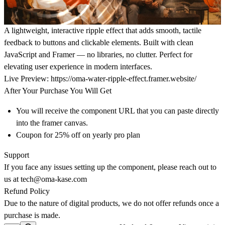
A lightweight, interactive ripple effect that adds smooth, tactile
feedback to buttons and clickable elements. Built with clean
JavaScript and Framer — no libraries, no clutter. Perfect for
elevating user experience in modern interfaces.
Live Preview:
https://oma-water-ripple-effect.framer.website/
After Your Purchase You Will Get
You will receive the component URL that you can paste directly
into the framer canvas.
Coupon for 25% off on yearly pro plan
Support
If you face any issues setting up the component, please reach out to
us at
tech@oma-kase.com
Refund Policy
Due to the nature of digital products, we do not offer refunds once a
purchase is made.