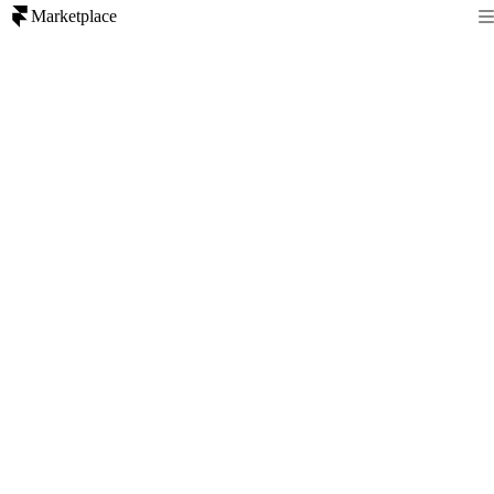
Marketplace