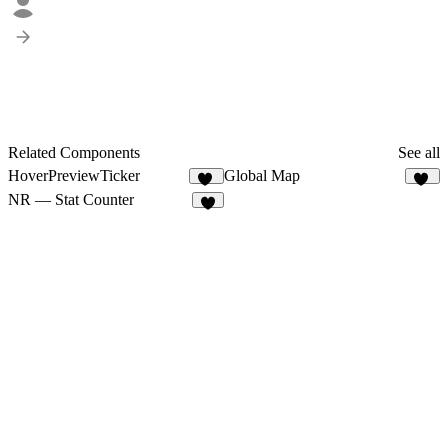
Related Components
See all
HoverPreviewTicker
Global Map
57
10
NR — Stat Counter
7