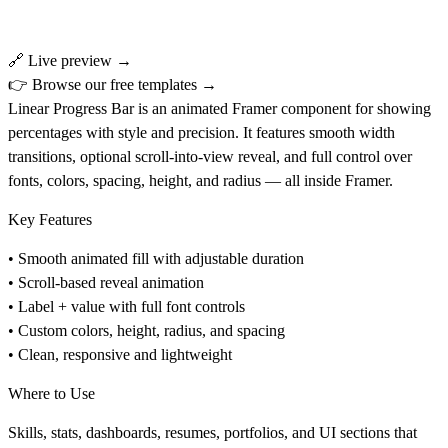
🔗
Live preview →
👉
Browse our free templates →
Linear Progress Bar
is an animated Framer component for showing
percentages with style and precision. It features smooth width
transitions, optional scroll-into-view reveal, and full control over
fonts, colors, spacing, height, and radius — all inside Framer.
Key Features
• Smooth animated fill with adjustable duration
• Scroll-based reveal animation
• Label + value with full font controls
• Custom colors, height, radius, and spacing
• Clean, responsive and lightweight
Where to Use
Skills, stats, dashboards, resumes, portfolios, and UI sections that