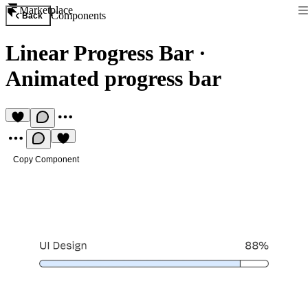
Marketplace
Components
Back
Linear Progress Bar
·
Animated progress bar
Copy Component