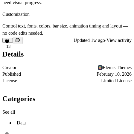
need visual progress.
Customization
Control text, fonts, colors, bar size, animation timing and layout —
no code edits needed.
Updated
1w ago
·
View activity
13
Details
Creator
Elemis Themes
Published
February 10, 2026
License
Limited License
Categories
See all
Data