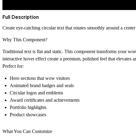
Full Description
Create eye-catching circular text that rotates smoothly around a center
Why This Component?
Traditional text is flat and static. This component transforms your wo
interactive hover effect create a premium, polished feel that elevates a
Perfect for:
Hero sections that wow visitors
Animated brand badges and seals
Circular logos and emblems
Award certificates and achievements
Portfolio highlights
Product showcases
What You Can Customize