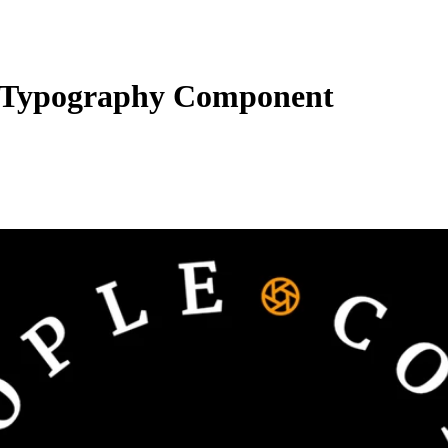
Typography Component