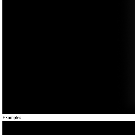
Examples