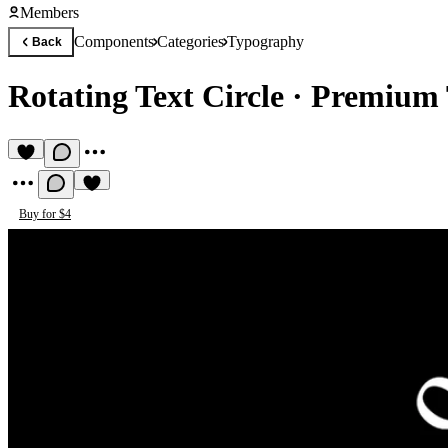
Members
Components
Categories
Typography
Back
Rotating Text Circle
·
Premium 
Buy for $4