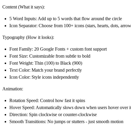
Content (What it says):
5 Word Inputs
: Add up to 5 words that flow around the circle
Icon Separator
: Choose from 100+ icons (stars, hearts, dots, arrow
Typography (How it looks):
Font Family
: 20 Google Fonts + custom font support
Font Size
: Customizable from subtle to bold
Font Weight
: Thin (100) to Black (900)
Text Color
: Match your brand perfectly
Icon Color
: Style icons independently
Animation:
Rotation Speed
: Control how fast it spins
Hover Speed
: Automatically slows down when users hover over i
Direction
: Spin clockwise or counter-clockwise
Smooth Transitions
: No jumps or stutters - just smooth motion