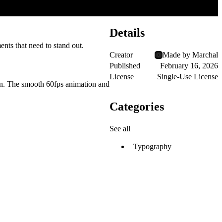
Details
ents that need to stand out.
Creator
Made by Marchal
Published
February 16, 2026
License
Single-Use License
tion. The smooth 60fps animation and
Categories
See all
Typography