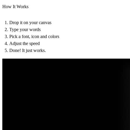
How It Works
Drop it on your canvas
Type your words
Pick a font, icon and colors
Adjust the speed
Done! It just works.