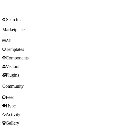
Marketplace
All
Templates
Components
Vectors
Plugins
Community
Feed
Hype
Activity
Gallery