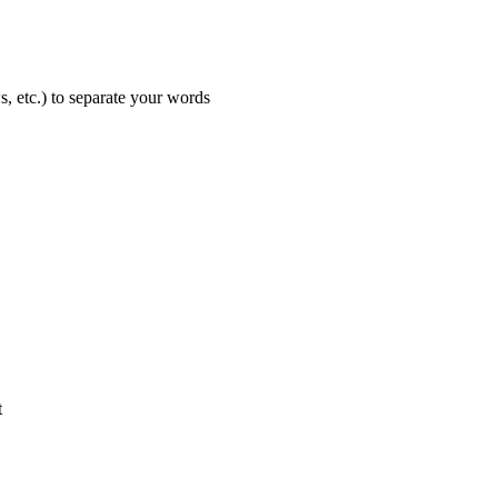
s, etc.) to separate your words
t