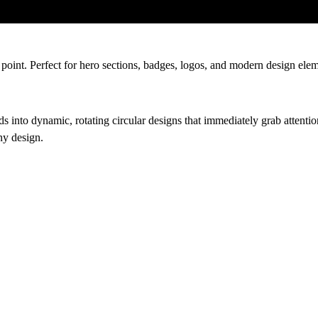
 point. Perfect for hero sections, badges, logos, and modern design elem
rds into dynamic, rotating circular designs that immediately grab atten
ny design.