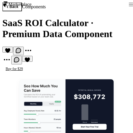
Marketplace
Components
Back
SaaS ROI Calculator
·
Premium Data Component
Buy for $29