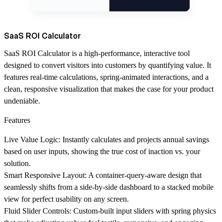
SaaS ROI Calculator
SaaS ROI Calculator is a high-performance, interactive tool
designed to convert visitors into customers by quantifying value. It
features real-time calculations, spring-animated interactions, and a
clean, responsive visualization that makes the case for your product
undeniable.
Features
Live Value Logic
: Instantly calculates and projects annual savings
based on user inputs, showing the true cost of inaction vs. your
solution.
Smart Responsive Layout
: A container-query-aware design that
seamlessly shifts from a side-by-side dashboard to a stacked mobile
view for perfect usability on any screen.
Fluid Slider Controls
: Custom-built input sliders with spring physics