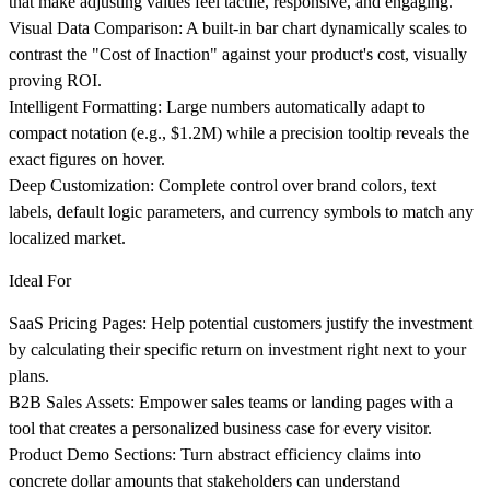
that make adjusting values feel tactile, responsive, and engaging.
Visual Data Comparison
: A built-in bar chart dynamically scales to
contrast the "Cost of Inaction" against your product's cost, visually
proving ROI.
Intelligent Formatting
: Large numbers automatically adapt to
compact notation (e.g., $1.2M) while a precision tooltip reveals the
exact figures on hover.
Deep Customization
: Complete control over brand colors, text
labels, default logic parameters, and currency symbols to match any
localized market.
Ideal For
SaaS Pricing Pages
: Help potential customers justify the investment
by calculating their specific return on investment right next to your
plans.
B2B Sales Assets
: Empower sales teams or landing pages with a
tool that creates a personalized business case for every visitor.
Product Demo Sections
: Turn abstract efficiency claims into
concrete dollar amounts that stakeholders can understand