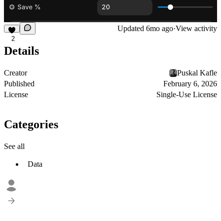
Updated
6mo ago
·
View activity
2
Details
Creator
Puskal Kafle
Published
February 6, 2026
License
Single-Use License
Categories
See all
Data