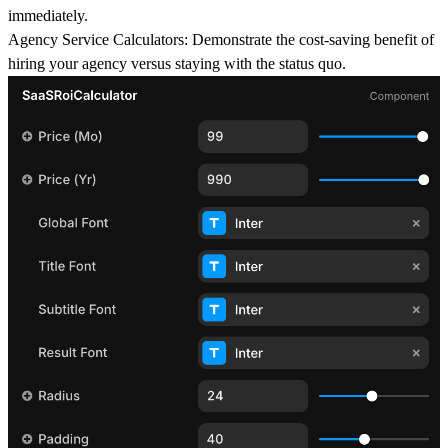
immediately.
Agency Service Calculators
: Demonstrate the cost-saving benefit of
hiring your agency versus staying with the status quo.