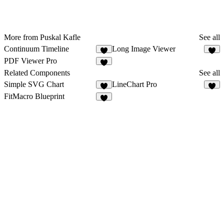
More from Puskal Kafle
See all
Continuum Timeline
Long Image Viewer
2
1
PDF Viewer Pro
2
Related Components
See all
Simple SVG Chart
LineChart Pro
1
8
FitMacro Blueprint
2