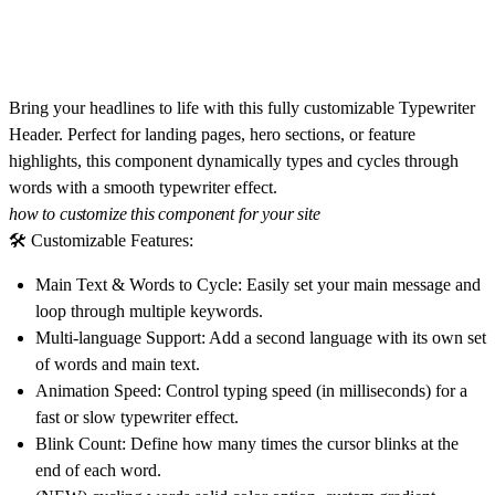
Bring your headlines to life with this fully customizable
Typewriter
Header
. Perfect for landing pages, hero sections, or feature
highlights, this component dynamically types and cycles through
words with a smooth typewriter effect.
how to customize this component for your site
🛠 Customizable Features:
Main Text & Words to Cycle:
Easily set your main message and
loop through multiple keywords.
Multi-language Support:
Add a second language with its own set
of words and main text.
Animation Speed:
Control typing speed (in milliseconds) for a
fast or slow typewriter effect.
Blink Count:
Define how many times the cursor blinks at the
end of each word.