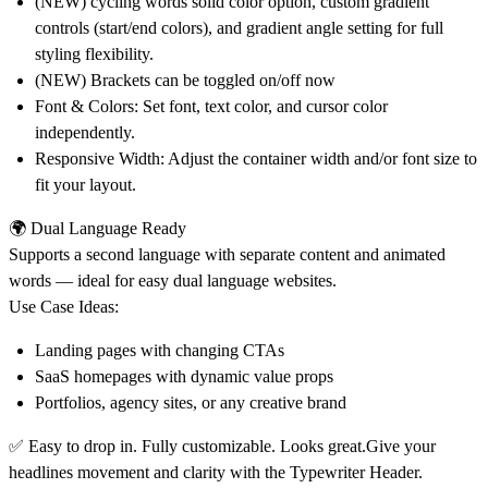
(NEW) cycling words solid color option, custom gradient
controls (start/end colors), and gradient angle setting for full
styling flexibility.
(NEW) Brackets can be toggled on/off now
Font & Colors:
Set font, text color, and cursor color
independently.
Responsive Width:
Adjust the container width and/or font size to
fit your layout.
🌍 Dual Language Ready
Supports a second language with separate content and animated
words — ideal for easy dual language websites.
Use Case Ideas:
Landing pages with changing CTAs
SaaS homepages with dynamic value props
Portfolios, agency sites, or any creative brand
✅
Easy to drop in. Fully customizable. Looks great.
Give your
headlines movement and clarity with the Typewriter Header.