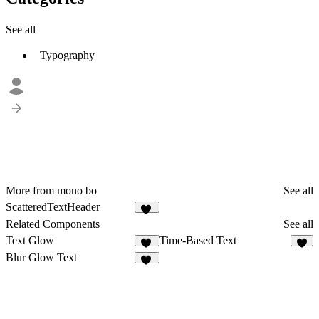
See all
Typography
More from mono bo
See all
ScatteredTextHeader
10
Related Components
See all
Text Glow
Time-Based Text
17
5
Blur Glow Text
10