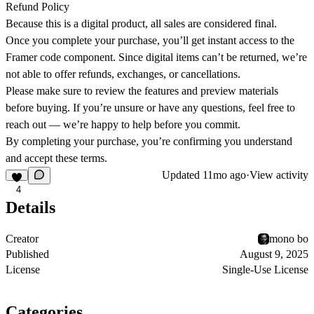
Refund Policy
Because this is a digital product, all sales are considered final.
Once you complete your purchase, you’ll get instant access to the
Framer code component. Since digital items can’t be returned, we’re
not able to offer refunds, exchanges, or cancellations.
Please make sure to review the features and preview materials
before buying. If you’re unsure or have any questions, feel free to
reach out — we’re happy to help before you commit.
By completing your purchase, you’re confirming you understand
and accept these terms.
Updated
11mo ago
·
View activity
4
Details
Creator
mono bo
Published
August 9, 2025
License
Single-Use License
Categories