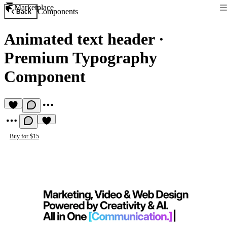
Marketplace
Components
Back
Animated text header
·
Premium Typography
Component
Buy for $15