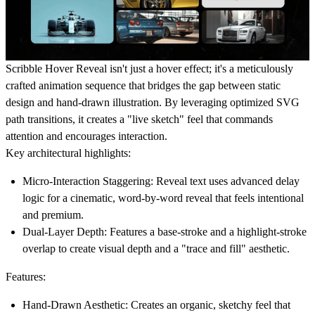
Scribble Hover Reveal isn't just a hover effect; it's a meticulously
crafted animation sequence that bridges the gap between static
design and hand-drawn illustration. By leveraging optimized SVG
path transitions, it creates a "live sketch" feel that commands
attention and encourages interaction.
Key architectural highlights:
Micro-Interaction Staggering:
Reveal text uses advanced delay
logic for a cinematic, word-by-word reveal that feels intentional
and premium.
Dual-Layer Depth:
Features a base-stroke and a highlight-stroke
overlap to create visual depth and a "trace and fill" aesthetic.
Features:
Hand-Drawn Aesthetic:
Creates an organic, sketchy feel that