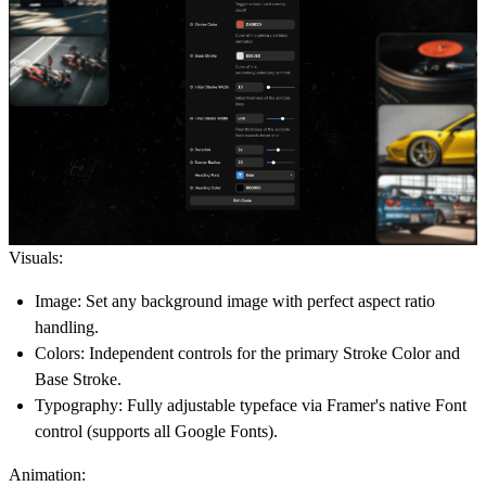
Visuals:
Image:
Set any background image with perfect aspect ratio
handling.
Colors:
Independent controls for the primary
Stroke Color
and
Base Stroke
.
Typography:
Fully adjustable typeface via Framer's native
Font
control (supports all Google Fonts).
Animation: