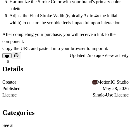
Harmonize the
Stroke Color
with your brand's primary color
palette.
Adjust the
Final Stroke Width
(typically 3x to 4x the initial
width) to ensure the scribble feels impactful upon interaction.
After completing your purchase, you will receive a link to the
component.
Copy the URL and paste it into your browser to import it.
Updated
2mo ago
·
View activity
6
Details
Creator
MotionIQ Studio
Published
May 28, 2026
License
Single-Use License
Categories
See all