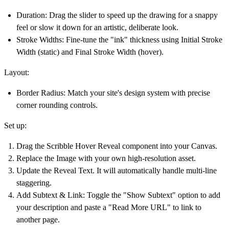
Duration:
Drag the slider to speed up the drawing for a snappy
feel or slow it down for an artistic, deliberate look.
Stroke Widths:
Fine-tune the "ink" thickness using
Initial Stroke
Width
(static) and
Final Stroke Width
(hover).
Layout:
Border Radius:
Match your site's design system with precise
corner rounding controls.
Set up:
Drag the
Scribble Hover Reveal
component into your Canvas.
Replace the
Image
with your own high-resolution asset.
Update the
Reveal Text
. It will automatically handle multi-line
staggering.
Add Subtext & Link:
Toggle the "Show Subtext" option to add
your description and paste a "Read More URL" to link to
another page.