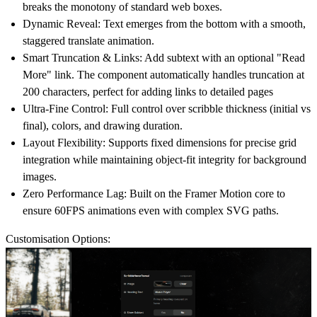
breaks the monotony of standard web boxes.
Dynamic Reveal:
Text emerges from the bottom with a smooth,
staggered translate animation.
Smart Truncation & Links:
Add subtext with an optional
"Read
More" link
. The component automatically handles truncation at
200 characters, perfect for adding links to detailed pages
Ultra-Fine Control:
Full control over scribble thickness (initial vs
final), colors, and drawing duration.
Layout Flexibility:
Supports fixed dimensions for precise grid
integration while maintaining object-fit integrity for background
images.
Zero Performance Lag:
Built on the Framer Motion core to
ensure 60FPS animations even with complex SVG paths.
Customisation Options: