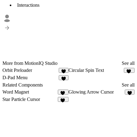
Interactions
More from MotionIQ Studio
See all
Orbit Preloader
Circular Spin Text
3
92
D-Pad Menu
4
Related Components
See all
Word Magnet
Glowing Arrow Cursor
54
6
Star Particle Cursor
14