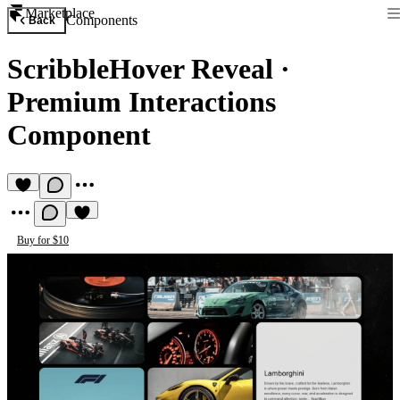
Marketplace
Components
Back
ScribbleHover Reveal
·
Premium Interactions
Component
Buy for $10