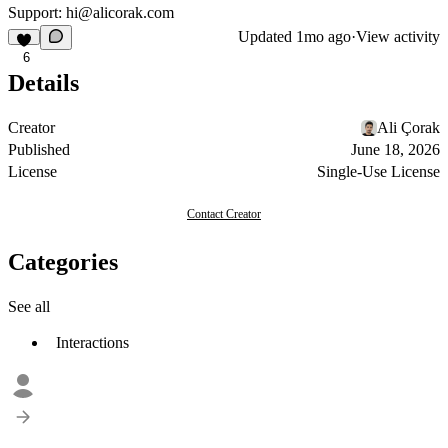
Support: hi@alicorak.com
Updated
1mo ago
·
View activity
6
Details
Creator
Ali Çorak
Published
June 18, 2026
License
Single-Use License
Contact Creator
Categories
See all
Interactions