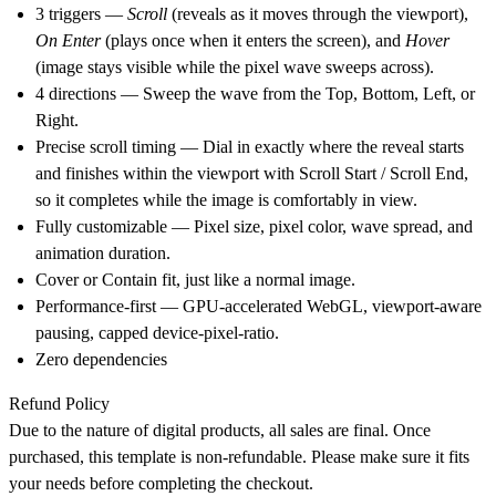
3 triggers —
Scroll
(reveals as it moves through the viewport),
On Enter
(plays once when it enters the screen), and
Hover
(image stays visible while the pixel wave sweeps across).
4 directions — Sweep the wave from the Top, Bottom, Left, or
Right.
Precise scroll timing — Dial in exactly where the reveal starts
and finishes within the viewport with Scroll Start / Scroll End,
so it completes while the image is comfortably in view.
Fully customizable — Pixel size, pixel color, wave spread, and
animation duration.
Cover or Contain fit, just like a normal image.
Performance-first — GPU-accelerated WebGL, viewport-aware
pausing, capped device-pixel-ratio.
Zero dependencies
Refund Policy
Due to the nature of digital products, all sales are final. Once
purchased, this template is non-refundable. Please make sure it fits
your needs before completing the checkout.