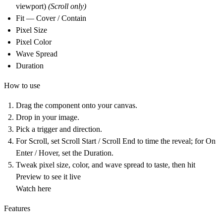
viewport)
(Scroll only)
Fit — Cover / Contain
Pixel Size
Pixel Color
Wave Spread
Duration
How to use
Drag the component onto your canvas.
Drop in your image.
Pick a trigger and direction.
For Scroll, set Scroll Start / Scroll End to time the reveal; for On
Enter / Hover, set the Duration.
Tweak pixel size, color, and wave spread to taste, then hit
Preview to see it live
Watch here
Features