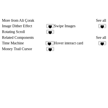
More from Ali Çorak
See all
Image Dither Effect
Swipe Images
4
4
Rotating Scroll
6
Related Components
See all
Time Machine
Hover interact card
13
5
Money Trail Cursor
4