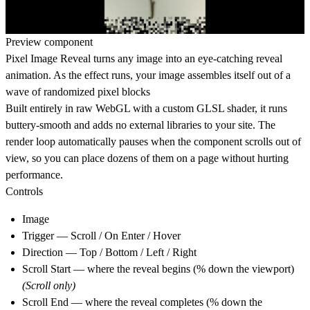
Preview component
Pixel Image Reveal turns any image into an eye-catching reveal
animation. As the effect runs, your image assembles itself out of a
wave of randomized pixel blocks
Built entirely in raw WebGL with a custom GLSL shader, it runs
buttery-smooth and adds
no external libraries
to your site. The
render loop automatically pauses when the component scrolls out of
view, so you can place dozens of them on a page without hurting
performance.
Controls
Image
Trigger — Scroll / On Enter / Hover
Direction — Top / Bottom / Left / Right
Scroll Start — where the reveal begins (% down the viewport)
(Scroll only)
Scroll End — where the reveal completes (% down the