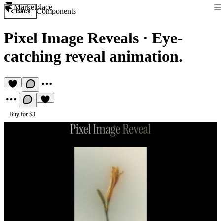
Marketplace
Components
Back
Pixel Image Reveals
·
Eye-
catching reveal animation.
Buy for $3