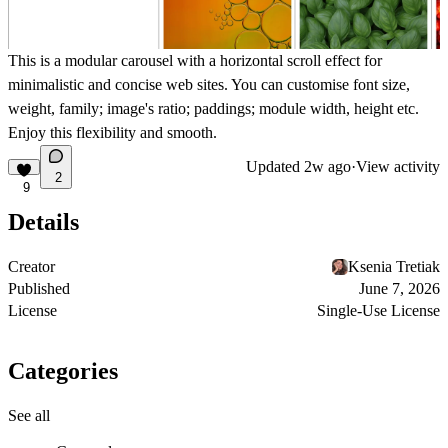
This is a modular carousel with a horizontal scroll effect for
minimalistic and concise web sites. You can customise font size,
weight, family; image's ratio; paddings; module width, height etc.
Enjoy this flexibility and smooth.
Updated
2w ago
·
View activity
2
9
Details
Creator
Ksenia Tretiak
Published
June 7, 2026
License
Single-Use License
Categories
See all