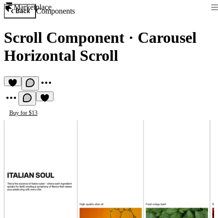
Marketplace
Components
Back
Scroll Component
·
Carousel
Horizontal Scroll
Buy for $13