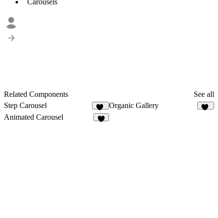
Carousels
Related Components
See all
Step Carousel
Organic Gallery
23
41
Animated Carousel
6