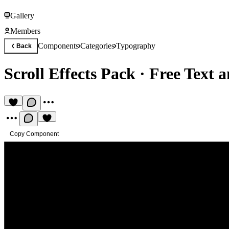
Gallery
Members
Components
Categories
Typography
Back
Scroll Effects Pack
·
Free Text 
Copy Component