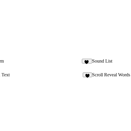
rm
Sound List
24
 Text
Scroll Reveal Words
1