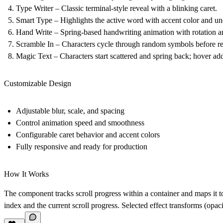
Type Writer – Classic terminal-style reveal with a blinking caret.
Smart Type – Highlights the active word with accent color and un
Hand Write – Spring-based handwriting animation with rotation an
Scramble In – Characters cycle through random symbols before rev
Magic Text – Characters start scattered and spring back; hover add
Customizable Design
Adjustable blur, scale, and spacing
Control animation speed and smoothness
Configurable caret behavior and accent colors
Fully responsive and ready for production
How It Works
The component tracks scroll progress within a container and maps it 
index and the current scroll progress. Selected effect transforms (opacit