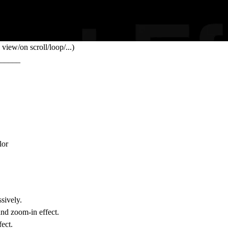
view/on scroll/loop/...)
_____
lor
sively.
nd zoom-in effect.
fect.