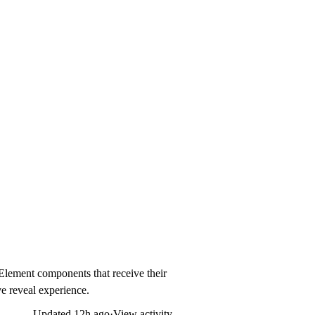
dElement components that receive their
ive reveal experience.
Updated
12h ago
·
View activity