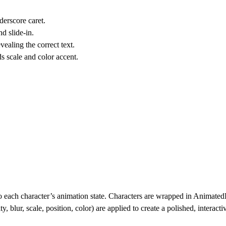
derscore caret.
d slide-in.
ealing the correct text.
s scale and color accent.
to each character’s animation state. Characters are wrapped in Animate
y, blur, scale, position, color) are applied to create a polished, interact