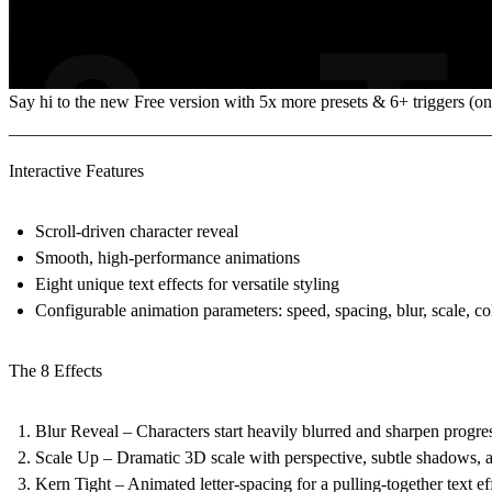
Say hi to the
new Free version
with 5x more presets & 6+ triggers (on 
_______________________________________________________
Interactive Features
Scroll-driven character reveal
Smooth, high-performance animations
Eight unique text effects for versatile styling
Configurable animation parameters: speed, spacing, blur, scale, co
The 8 Effects
Blur Reveal – Characters start heavily blurred and sharpen progres
Scale Up – Dramatic 3D scale with perspective, subtle shadows, a
Kern Tight – Animated letter-spacing for a pulling-together text ef