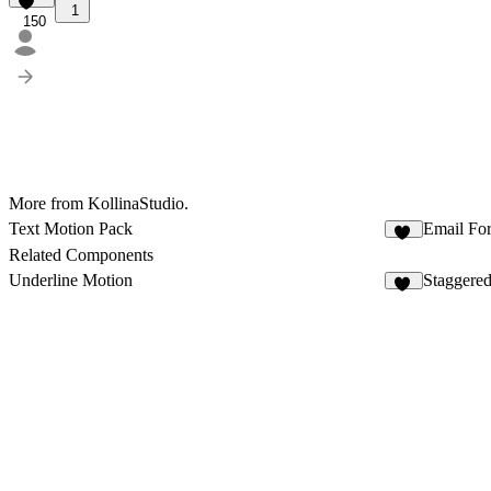
1
150
More from KollinaStudio.
Text Motion Pack
Email Fo
11
Related Components
Underline Motion
Staggered
18