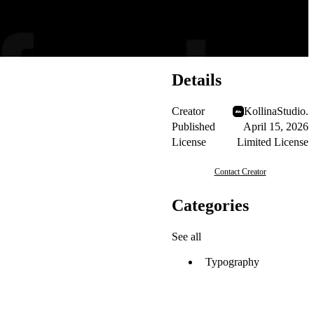
Details
Creator
KollinaStudio.
Published
April 15, 2026
License
Limited License
Contact Creator
Categories
See all
Typography