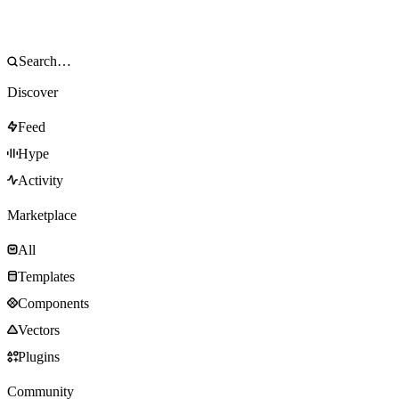
Discover
Feed
Hype
Activity
Marketplace
All
Templates
Components
Vectors
Plugins
Community