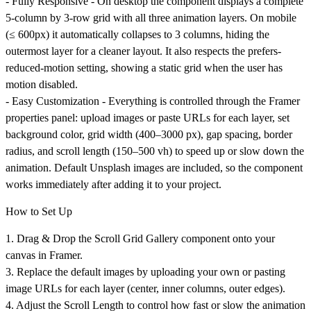
-
Fully Responsive
- On desktop the component displays a complete
5-column by 3-row grid with all three animation layers. On mobile
(≤ 600px) it automatically collapses to 3 columns, hiding the
outermost layer for a cleaner layout. It also respects the prefers-
reduced-motion setting, showing a static grid when the user has
motion disabled.
-
Easy Customization
- Everything is controlled through the Framer
properties panel: upload images or paste URLs for each layer, set
background color, grid width (400–3000 px), gap spacing, border
radius, and scroll length (150–500 vh) to speed up or slow down the
animation. Default Unsplash images are included, so the component
works immediately after adding it to your project.
How to Set Up
1. Drag & Drop the Scroll Grid Gallery component onto your
canvas in Framer.
3. Replace the default images by uploading your own or pasting
image URLs for each layer (center, inner columns, outer edges).
4. Adjust the Scroll Length to control how fast or slow the animation