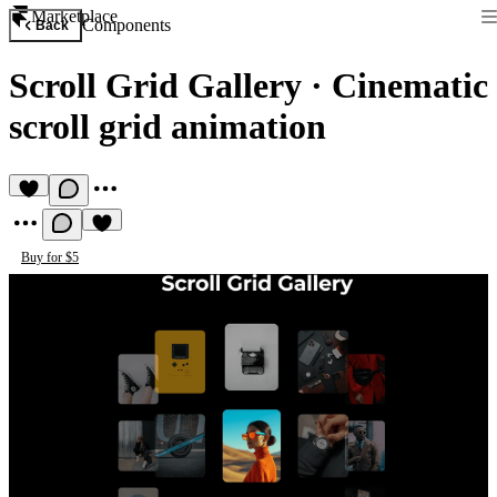
Marketplace
Components
Back
Scroll Grid Gallery
·
Cinematic
scroll grid animation
Buy for $5