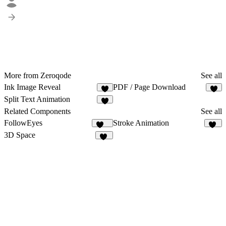
More from Zeroqode
See all
Ink Image Reveal
PDF / Page Download
2
Split Text Animation
1
Related Components
See all
FollowEyes
Stroke Animation
107
43
3D Space
47