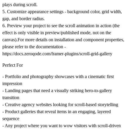
plays during scroll.
5. Customize appearance settings - background color, grid width,
gap, and border radius.
6. Preview your project to see the scroll animation in action (the
effect is only visible in preview/published mode, not on the
canvas).For more details on installation and component properties,
please refer to the documentation -
https://docs.zeroqode.com/framer-plugins/scroll-grid-gallery
Perfect For
- Portfolio and photography showcases with a cinematic first
impression
- Landing pages that need a visually striking hero-to-gallery
transition
- Creative agency websites looking for scroll-based storytelling
- Product galleries that reveal items in an engaging, layered
sequence
- Any project where you want to wow visitors with scroll-driven