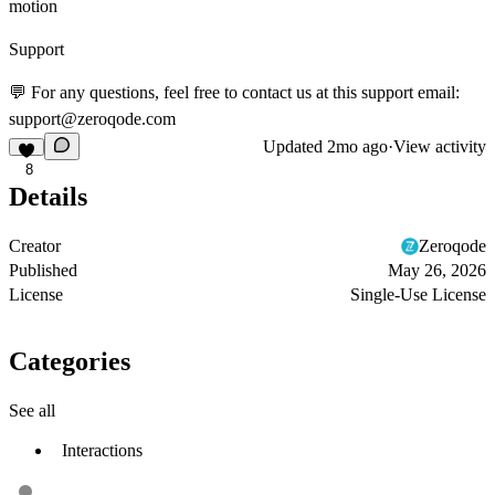
motion
Support
💬 For any questions, feel free to contact us at this support email:
support@zeroqode.com
Updated
2mo ago
·
View activity
8
Details
Creator
Zeroqode
Published
May 26, 2026
License
Single-Use License
Categories
See all
Interactions