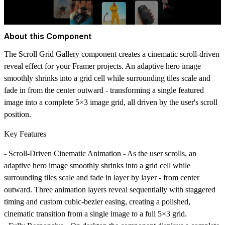
About this Component
The Scroll Grid Gallery component creates a cinematic scroll-driven
reveal effect for your Framer projects. An adaptive hero image
smoothly shrinks into a grid cell while surrounding tiles scale and
fade in from the center outward - transforming a single featured
image into a complete 5×3 image grid, all driven by the user's scroll
position.
Key Features
-
Scroll-Driven Cinematic Animation
- As the user scrolls, an
adaptive hero image smoothly shrinks into a grid cell while
surrounding tiles scale and fade in layer by layer - from center
outward. Three animation layers reveal sequentially with staggered
timing and custom cubic-bezier easing, creating a polished,
cinematic transition from a single image to a full 5×3 grid.