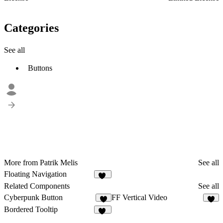
Categories
See all
Buttons
More from Patrik Melis
See all
Floating Navigation
11
Related Components
See all
Cyberpunk Button
FF Vertical Video
2
7
Bordered Tooltip
28