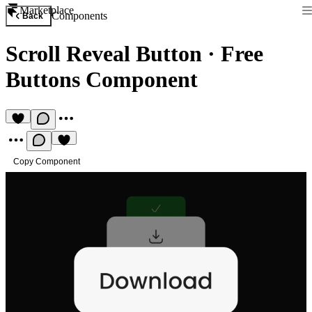
Marketplace
Components
Back
Scroll Reveal Button
·
Free
Buttons Component
Copy Component