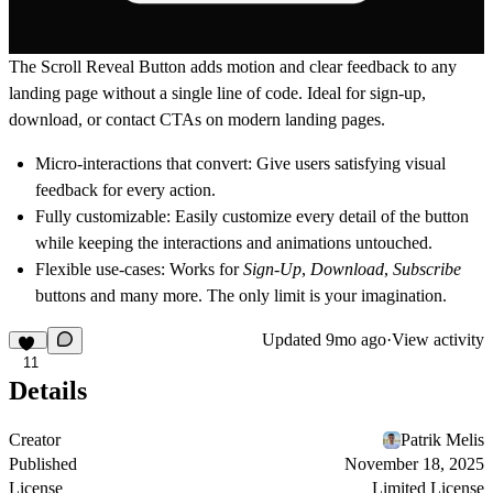
The
Scroll Reveal Button
adds motion and clear feedback to any
landing page without a single line of code. Ideal for sign-up,
download, or contact CTAs on modern landing pages.
Micro-interactions that convert:
Give users satisfying visual
feedback for every action.
Fully customizable:
Easily customize every detail of the button
while keeping the interactions and animations untouched.
Flexible use-cases:
Works for
Sign-Up
,
Download
,
Subscribe
buttons and many more. The only limit is your imagination.
Updated
9mo ago
·
View activity
11
Details
Creator
Patrik Melis
Published
November 18, 2025
License
Limited License