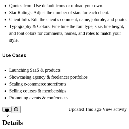
Quotes Icon:
Use default icons or upload your own.
Star Ratings:
Adjust the number of stars for each client.
Client Info:
Edit the client’s comment, name, job/role, and photo.
Typography & Colors:
Fine tune the font type, size, line height,
and font colors for comments, names, and roles to match your
style.
Use Cases
Launching SaaS & products
Showcasing agency & freelancer portfolios
Scaling e-commerce storefronts
Selling courses & memberships
Promoting events & conferences
Updated
1mo ago
·
View activity
6
Details