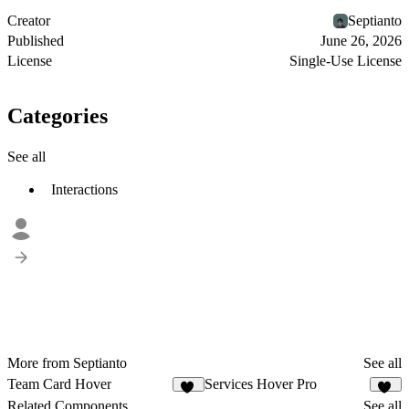
Creator
Septianto
Published
June 26, 2026
License
Single-Use License
Categories
See all
Interactions
More from Septianto
See all
Team Card Hover
Services Hover Pro
40
16
Related Components
See all