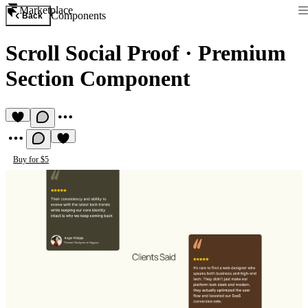
Marketplace
Components
Back
Scroll Social Proof
·
Premium
Section Component
Buy for $5