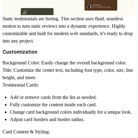
Static testimonials are boring. This section uses fluid, seamless
motion to turn static reviews into a dynamic experience. Highly
customizable and built for modern web standards, it’s ready to drop
into any project.
Customization
Background Color:
Easily change the overall background color.
Title:
Customize the center text, including font type, color, size, line
height, and more.
Testimonial Cards:
Add or remove cards from the list as needed.
Fully customize the content inside each card.
Change card background colors individually for a unique look.
Adjust card borders and border radius.
Card Content & Styling: