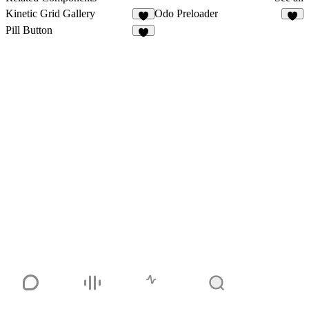
Kinetic Grid Gallery
Odo Preloader
9
6
Pill Button
4