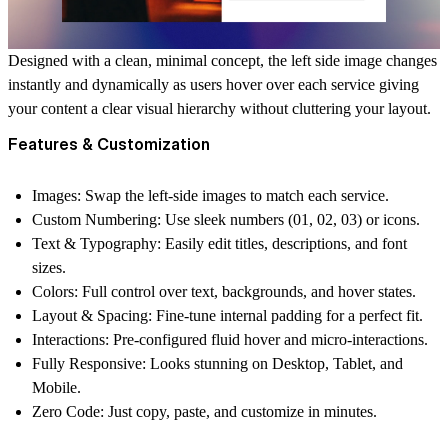
Designed with a clean, minimal concept, the left side image changes
instantly and dynamically as users hover over each service giving
your content a clear visual hierarchy without cluttering your layout.
Features & Customization
Images:
Swap the left-side images to match each service.
Custom Numbering:
Use sleek numbers (01, 02, 03) or icons.
Text & Typography:
Easily edit titles, descriptions, and font
sizes.
Colors:
Full control over text, backgrounds, and hover states.
Layout & Spacing:
Fine-tune internal padding for a perfect fit.
Interactions:
Pre-configured fluid hover and micro-interactions.
Fully Responsive:
Looks stunning on Desktop, Tablet, and
Mobile.
Zero Code:
Just copy, paste, and customize in minutes.