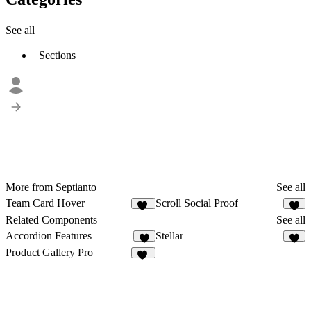
See all
Sections
More from Septianto
See all
Team Card Hover
Scroll Social Proof
40
6
Related Components
See all
Accordion Features
Stellar
7
8
Product Gallery Pro
11