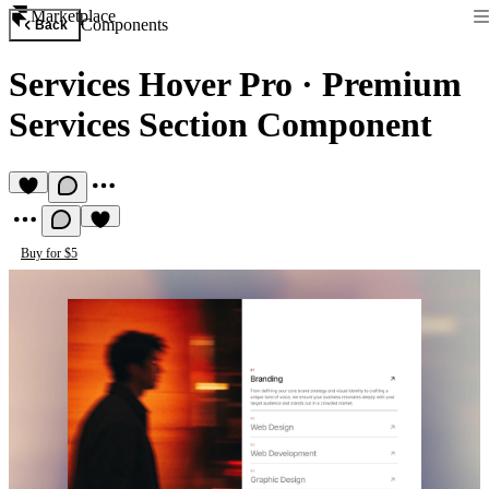
Marketplace
Components
Back
Services Hover Pro
·
Premium
Services Section Component
Buy for $5