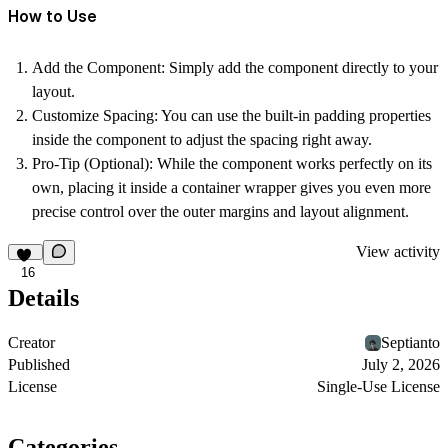
How to Use
Add the Component:
Simply add the component directly to your
layout.
Customize Spacing:
You can use the built-in padding properties
inside the component to adjust the spacing right away.
Pro-Tip (Optional):
While the component works perfectly on its
own, placing it inside a container wrapper gives you even more
precise control over the outer margins and layout alignment.
View activity
16
Details
Creator
Septianto
Published
July 2, 2026
License
Single-Use License
Categories