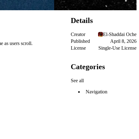
Details
Creator
El-Shaddai Oche
Published
April 8, 2026
e as users scroll.
License
Single-Use License
Categories
See all
Navigation