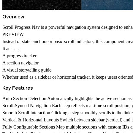
Overview
Scroll Progress Nav is a powerful navigation system designed to
enha
PREVIEW
Instead of static anchors or basic scroll indicators, this component cre
It acts as:
A
progress tracker
A
section navigator
A
visual storytelling guide
Whether used as a sidebar or horizontal tracker, it keeps users oriente
Key Features
Auto Section Detection
Automatically highlights the active section as 
Scroll-Synced Navigation
Each step reflects real-time scroll position,
Smooth Scroll Interaction
Clicking a step smoothly scrolls to the link
Vertical & Horizontal Layouts
Switch between sidebar (vertical) and t
Fully Configurable Sections
Map multiple sections with custom IDs an