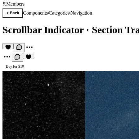
Members
Components
Categories
Navigation
Back
Scrollbar Indicator
·
Section Tr
Buy for $10