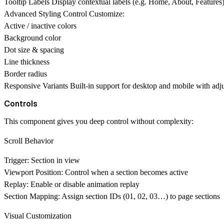
Tooltip Labels
Display contextual labels (e.g. Home, About, Features) 
Advanced Styling Control
Customize:
Active / inactive colors
Background color
Dot size & spacing
Line thickness
Border radius
Responsive Variants
Built-in support for desktop and mobile with adju
Controls
This component gives you
deep control without complexity
:
Scroll Behavior
Trigger:
Section in view
Viewport Position:
Control when a section becomes active
Replay:
Enable or disable animation replay
Section Mapping:
Assign section IDs (01, 02, 03…) to page sections
Visual Customization