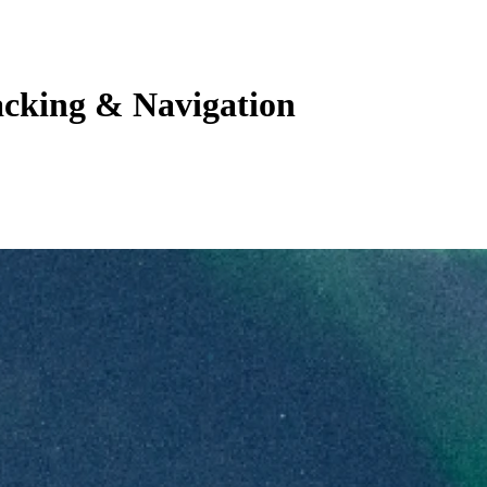
acking & Navigation