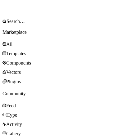
Marketplace
All
Templates
Components
Vectors
Plugins
Community
Feed
Hype
Activity
Gallery