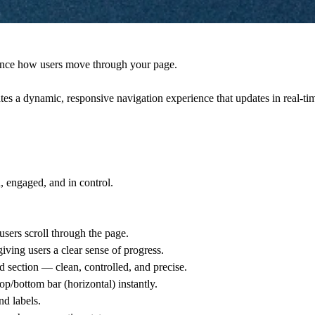
nce how users move through your page
.
ates a
dynamic, responsive navigation experience
that updates in real-tim
d, engaged, and in control.
users scroll through the page.
 giving users a clear sense of progress.
ed section — clean, controlled, and precise.
op/bottom bar (horizontal) instantly.
d labels.