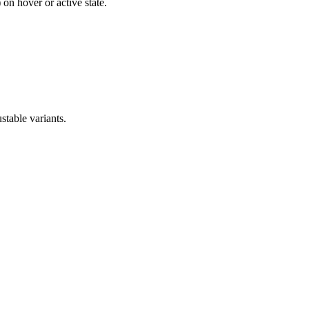
on hover or active state.
stable variants.