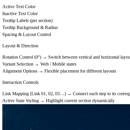
Active Text Color
Inactive Text Color
Tooltip Labels (per section)
Tooltip Background & Radius
Spacing & Layout Control
Layout & Direction
Rotation Control (0°)
→ Switch between vertical and horizontal layou
Variant Selection
→ Web / Mobile states
Alignment Options
→ Flexible placement for different layouts
Interaction Controls
Link Mapping (Link 01, 02, 03…)
→ Connect each step to its corres
Active State Styling
→ Highlight current section dynamically