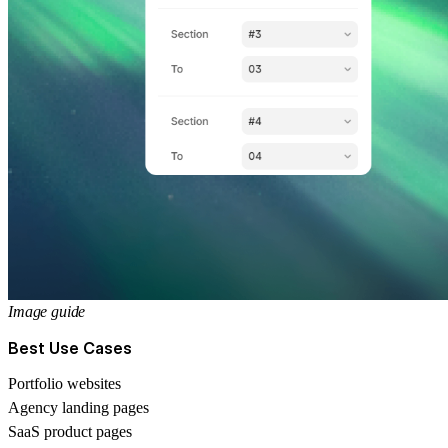
Image guide
Best Use Cases
Portfolio websites
Agency landing pages
SaaS product pages