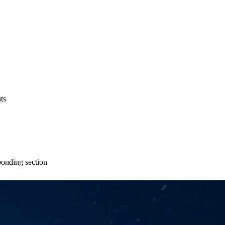
ts
ponding section