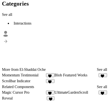
Categories
See all
Interactions
More from El-Shaddai Oche
See all
Momentum Testimonial
Blob Featured Works
18
16
Scrollbar Indicator
13
Related Components
See all
Magic Cursor Pro
UltimateGardenScroll
34
34
Reveal
7