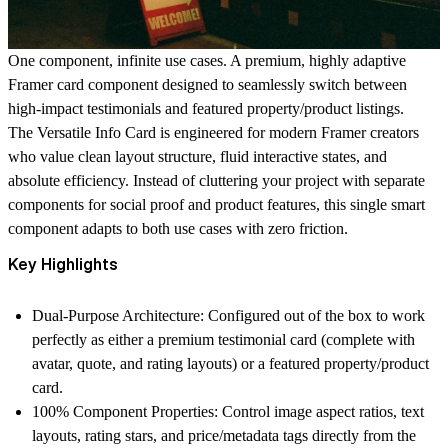
One component, infinite use cases. A premium, highly adaptive
Framer card component designed to seamlessly switch between
high-impact testimonials and featured property/product listings.
The
Versatile Info Card
is engineered for modern Framer creators
who value clean layout structure, fluid interactive states, and
absolute efficiency. Instead of cluttering your project with separate
components for social proof and product features, this single smart
component adapts to both use cases with zero friction.
Key Highlights
Dual-Purpose Architecture:
Configured out of the box to work
perfectly as either a premium testimonial card (complete with
avatar, quote, and rating layouts) or a featured property/product
card.
100% Component Properties:
Control image aspect ratios, text
layouts, rating stars, and price/metadata tags directly from the