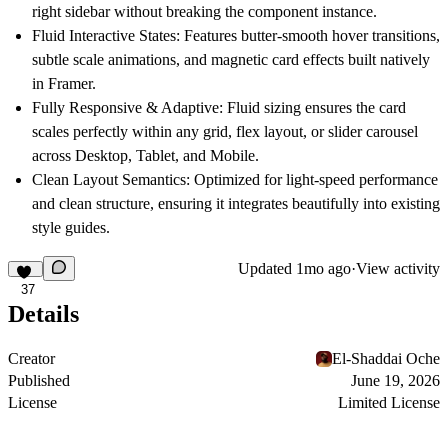
right sidebar without breaking the component instance.
Fluid Interactive States:
Features butter-smooth hover transitions,
subtle scale animations, and magnetic card effects built natively
in Framer.
Fully Responsive & Adaptive:
Fluid sizing ensures the card
scales perfectly within any grid, flex layout, or slider carousel
across Desktop, Tablet, and Mobile.
Clean Layout Semantics:
Optimized for light-speed performance
and clean structure, ensuring it integrates beautifully into existing
style guides.
Updated
1mo ago
·
View activity
37
Details
Creator
El-Shaddai Oche
Published
June 19, 2026
License
Limited License