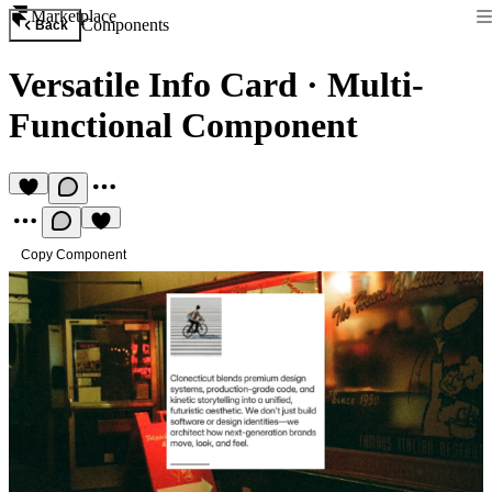
Marketplace
Components
Back
Versatile Info Card
·
Multi-
Functional Component
Copy Component