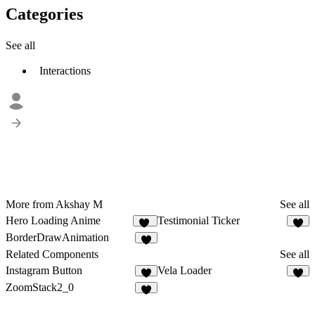
Categories
See all
Interactions
More from Akshay M
See all
Hero Loading Anime
Testimonial Ticker
13
1
BorderDrawAnimation
2
Related Components
See all
Instagram Button
Vela Loader
8
3
ZoomStack2_0
8