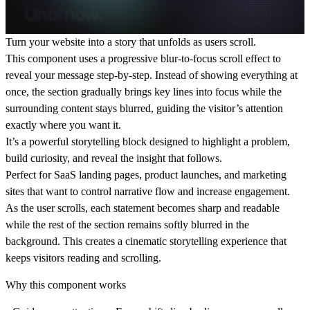
Turn your website into a
story that unfolds as users scroll.
This component uses a
progressive blur-to-focus scroll effect
to
reveal your message step-by-step. Instead of showing everything at
once, the section gradually brings key lines into focus while the
surrounding content stays blurred, guiding the visitor’s attention
exactly where you want it.
It’s a powerful storytelling block designed to
highlight a problem,
build curiosity, and reveal the insight that follows.
Perfect for SaaS landing pages, product launches, and marketing
sites that want to
control narrative flow and increase engagement.
As the user scrolls, each statement becomes sharp and readable
while the rest of the section remains softly blurred in the
background. This creates a
cinematic storytelling experience
that
keeps visitors reading and scrolling.
Why this component works