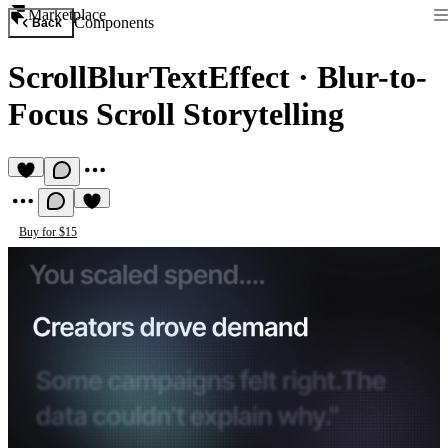
Marketplace
Components
Back
ScrollBlurTextEffect
·
Blur-to-
Focus Scroll Storytelling
Buy for $15