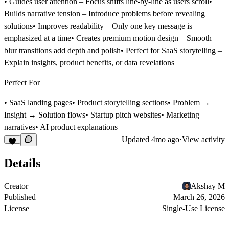
•
Guides user attention
– Focus shifts line-by-line as users scroll•
Builds narrative tension
– Introduce problems before revealing
solutions•
Improves readability
– Only one key message is
emphasized at a time•
Creates premium motion design
– Smooth
blur transitions add depth and polish•
Perfect for SaaS storytelling
–
Explain insights, product benefits, or data revelations
Perfect For
• SaaS landing pages• Product storytelling sections• Problem →
Insight → Solution flows• Startup pitch websites• Marketing
narratives• AI product explanations
Updated
4mo ago
·
View activity
Details
Creator
Akshay M
Published
March 26, 2026
License
Single-Use License