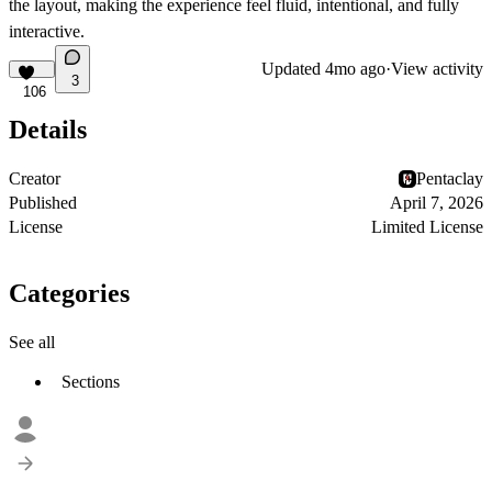
the layout, making the experience feel fluid, intentional, and fully
interactive.
Updated
4mo ago
·
View activity
3
106
Details
Creator
Pentaclay
Published
April 7, 2026
License
Limited License
Categories
See all
Sections