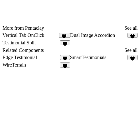
More from Pentaclay
See all
Vertical Tab OnClick
Dual Image Accordion
17
9
Testimonial Split
1
Related Components
See all
Edge Testimonial
SmartTestimonials
4
6
WireTerrain
4