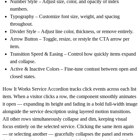
Number Style
– Adjust size, color, and opacity of index
numbers.
Typography
– Customize font size, weight, and spacing
throughout.
Divider Style
– Adjust line color, thickness, or remove entirely.
Arrow Button
– Toggle, resize, or restyle the CTA arrow per
item.
Transition Speed & Easing
– Control how quickly items expand
and collapse.
Active & Inactive Colors
– Fine-tune contrast between open and
closed states.
How It Works
Service Accordion tracks click events across each list
item. When a visitor clicks a row, the component smoothly animates
it open — expanding its height and fading in a bold full-width image
alongside the service description using layered motion transitions.
All other rows simultaneously collapse and dim, keeping visual
focus entirely on the selected service. Clicking the same item again
— or selecting another — gracefully collapses the panel and resets