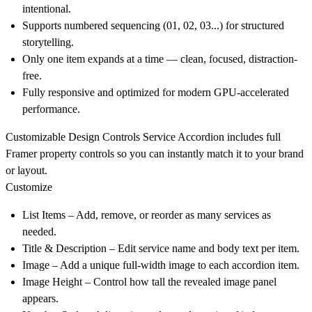
intentional.
Supports numbered sequencing (01, 02, 03...) for structured
storytelling.
Only one item expands at a time — clean, focused, distraction-
free.
Fully responsive and optimized for modern GPU-accelerated
performance.
Customizable Design Controls
Service Accordion includes full
Framer property controls so you can instantly match it to your brand
or layout.
Customize
List Items
– Add, remove, or reorder as many services as
needed.
Title & Description
– Edit service name and body text per item.
Image
– Add a unique full-width image to each accordion item.
Image Height
– Control how tall the revealed image panel
appears.