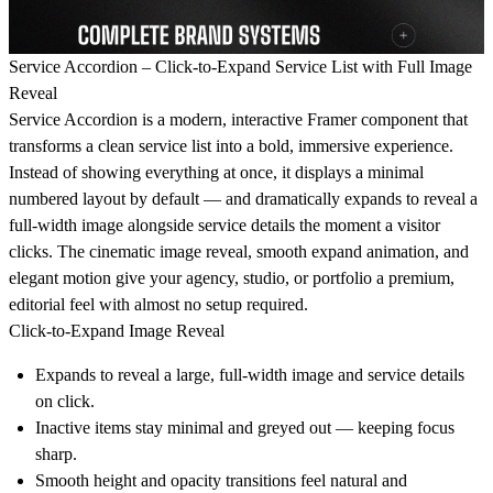
Service Accordion – Click-to-Expand Service List with Full Image
Reveal
Service Accordion is a modern, interactive Framer component that
transforms a clean service list into a bold, immersive experience.
Instead of showing everything at once, it displays a minimal
numbered layout by default — and dramatically expands to reveal a
full-width image alongside service details the moment a visitor
clicks. The cinematic image reveal, smooth expand animation, and
elegant motion give your agency, studio, or portfolio a premium,
editorial feel with almost no setup required.
Click-to-Expand Image Reveal
Expands to reveal a large, full-width image and service details
on click.
Inactive items stay minimal and greyed out — keeping focus
sharp.
Smooth height and opacity transitions feel natural and