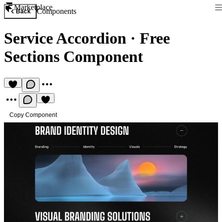
Marketplace
Components
Back
Service Accordion
·
Free
Sections Component
Copy Component