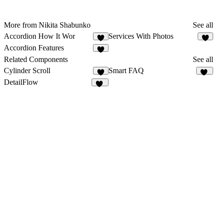
More from Nikita Shabunko
See all
Accordion How It Wor
Services With Photos
6
5
Accordion Features
7
Related Components
See all
Cylinder Scroll
Smart FAQ
8
17
DetailFlow
60