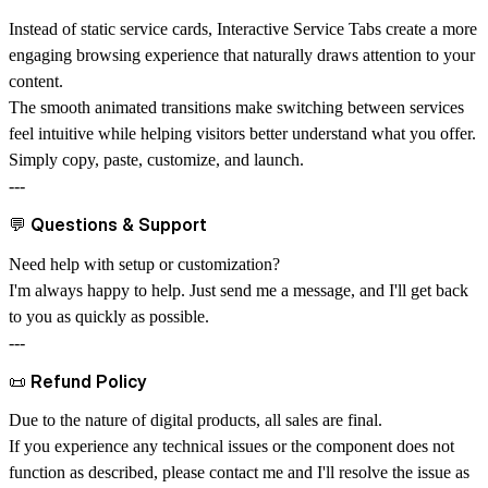
Instead of static service cards, Interactive Service Tabs create a more
engaging browsing experience that naturally draws attention to your
content.
The smooth animated transitions make switching between services
feel intuitive while helping visitors better understand what you offer.
Simply copy, paste, customize, and launch.
---
💬
Questions & Support
Need help with setup or customization?
I'm always happy to help. Just send me a message, and I'll get back
to you as quickly as possible.
---
📜
Refund Policy
Due to the nature of digital products, all sales are final.
If you experience any technical issues or the component does not
function as described, please contact me and I'll resolve the issue as