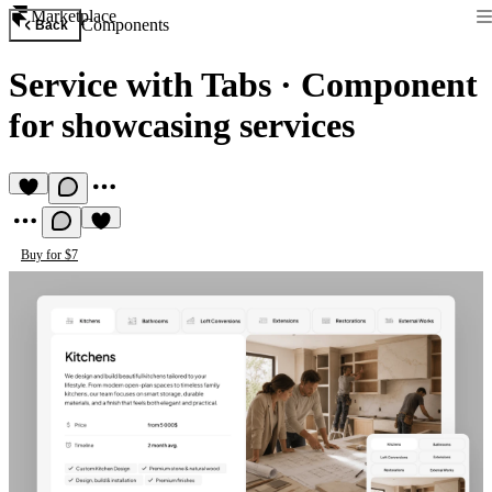
Marketplace
Components
Back
Service with Tabs
·
Сomponent
for showcasing services
Buy for $7