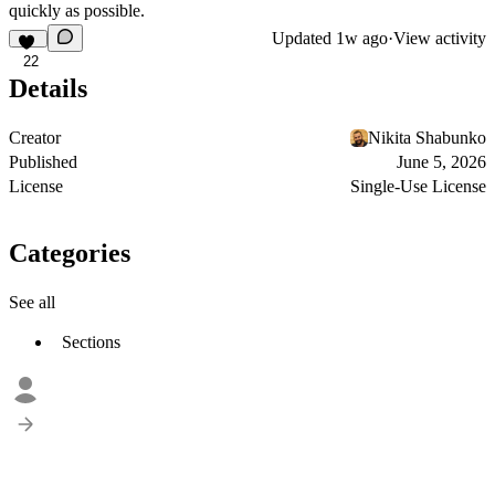
quickly as possible.
Updated
1w ago
·
View activity
22
Details
Creator
Nikita Shabunko
Published
June 5, 2026
License
Single-Use License
Categories
See all
Sections