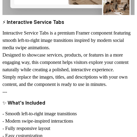
⚡
Interactive Service Tabs
Interactive Service Tabs is a premium Framer component featuring
smooth left-to-right image transitions inspired by modern social
media swipe animations.
Designed to showcase services, products, or features in a more
engaging way, this component helps visitors explore your content
naturally while creating a polished, interactive experience.
Simply replace the images, titles, and descriptions with your own
content, and the component is ready to use in minutes.
---
✨
What's Included
- Smooth left-to-right image transitions
- Modern swipe-inspired interactions
- Fully responsive layout
- Easy customization