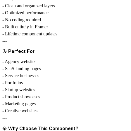
- Clean and organized layers
- Optimized performance
- No coding required
- Built entirely in Framer
- Lifetime component updates
---
🎯
Perfect For
- Agency websites
- SaaS landing pages
- Service businesses
- Portfolios
- Startup websites
- Product showcases
- Marketing pages
- Creative websites
---
💎
Why Choose This Component?