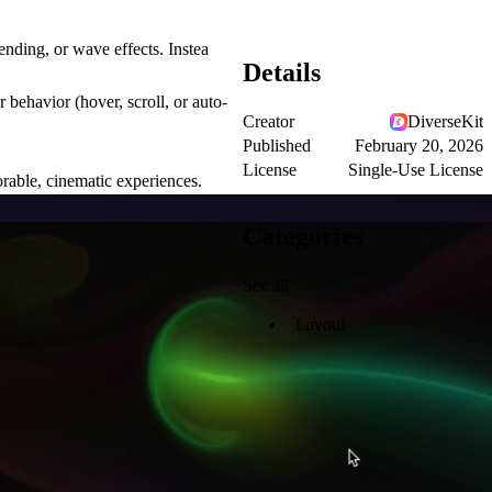
ending, or wave effects. Instea
Details
r behavior (hover, scroll, or auto-
Creator
DiverseKit
Published
February 20, 2026
License
Single-Use License
orable, cinematic experiences.
Categories
See all
Layout