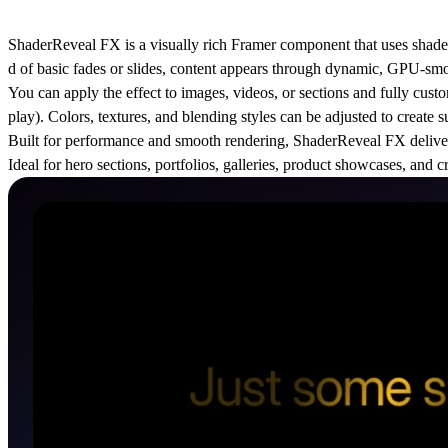
ShaderReveal FX is a visually rich Framer component that uses shader-st
d of basic fades or slides, content appears through dynamic, GPU-sm
You can apply the effect to images, videos, or sections and fully custom
play). Colors, textures, and blending styles can be adjusted to create s
Built for performance and smooth rendering, ShaderReveal FX deliver
Ideal for hero sections, portfolios, galleries, product showcases, an