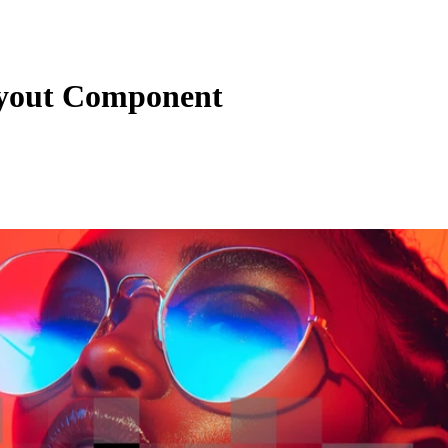
yout Component