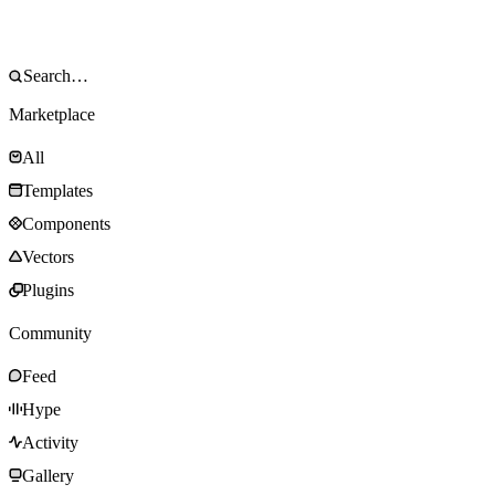
Marketplace
All
Templates
Components
Vectors
Plugins
Community
Feed
Hype
Activity
Gallery