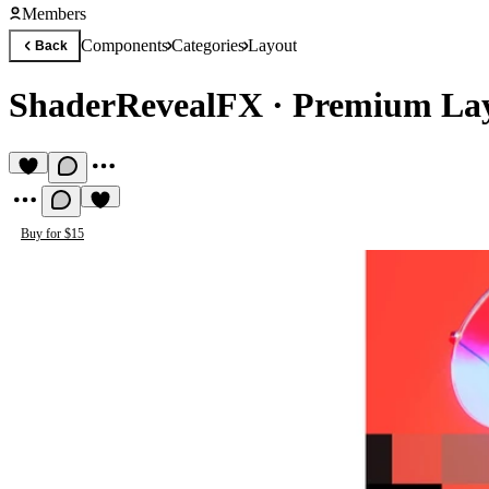
Members
Components
Categories
Layout
Back
ShaderRevealFX
·
Premium La
Buy for $15