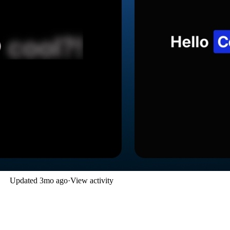
Updated
3mo ago
·
View activity