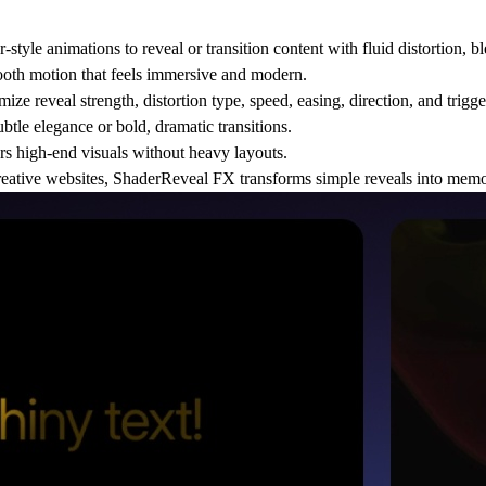
yle animations to reveal or transition content with fluid distortion, bl
ooth motion that feels immersive and modern.
ize reveal strength, distortion type, speed, easing, direction, and trigge
ubtle elegance or bold, dramatic transitions.
s high-end visuals without heavy layouts.
d creative websites, ShaderReveal FX transforms simple reveals into mem