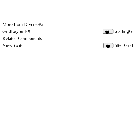
More from DiverseKit
GridLayoutFX
LoadingG
13
Related Components
ViewSwitch
Filter Grid
2