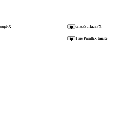
roupFX
GlassSurfaceFX
9
True Parallax Image
4