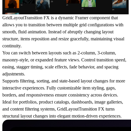
GridLayoutTransition FX is a dynamic Framer component that
allows you to transition between multiple grid configurations with
smooth, fluid animation. Instead of abruptly changing layout
structure, items reposition and resize gracefully, maintaining visual
continuity.
You can switch between layouts such as 2-column, 3-column,
masonry-style, or expanded feature views. Control transition speed,
easing, stagger timing, scale effects, fade behavior, and spacing
adjustments.
Supports filtering, sorting, and state-based layout changes for more
interactive experiences. Fully customizable item styling, gaps,
borders, and responsiveness ensure consistency across devices.
Ideal for portfolios, product catalogs, dashboards, image galleries,
and content filtering systems, GridLayoutTransition FX turns
structural layout changes into elegant motion-driven experiences.