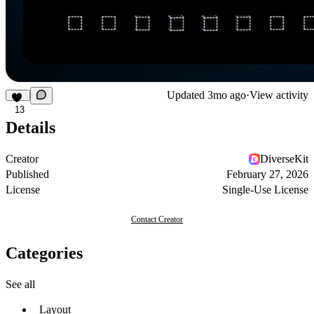
Updated
3mo ago
·
View activity
13
Details
Creator
DiverseKit
Published
February 27, 2026
License
Single-Use License
Contact Creator
Categories
See all
Layout