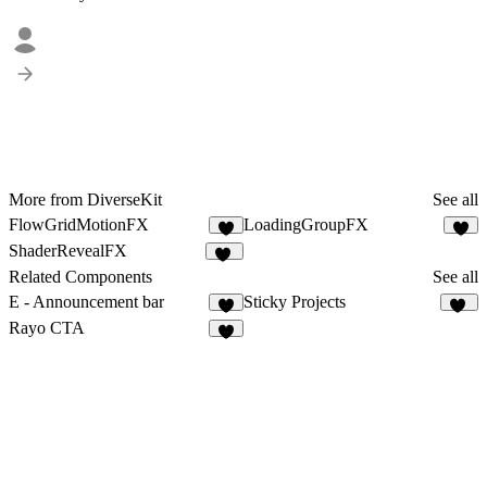
More from DiverseKit
See all
FlowGridMotionFX
LoadingGroupFX
3
9
ShaderRevealFX
10
Related Components
See all
E - Announcement bar
Sticky Projects
5
32
Rayo CTA
1