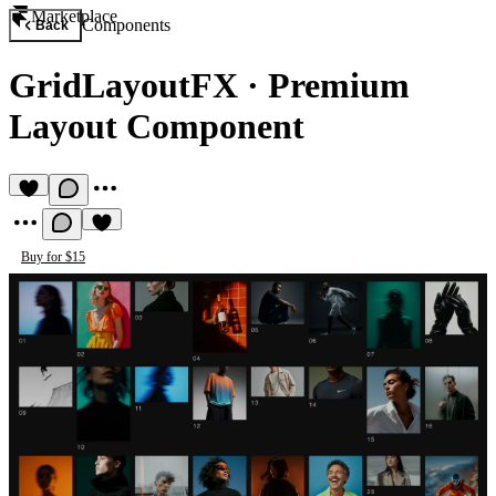
Marketplace
Components
Back
GridLayoutFX
·
Premium
Layout Component
Buy for $15