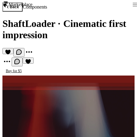
Marketplace
Components
Back
ShaftLoader
·
Cinematic first
impression
Buy for $5