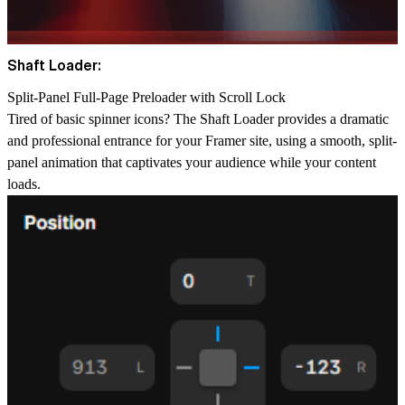
Shaft Loader:
Split-Panel Full-Page Preloader with Scroll Lock
Tired of basic spinner icons? The
Shaft Loader
provides a dramatic
and professional entrance for your Framer site, using a smooth, split-
panel animation that captivates your audience while your content
loads.