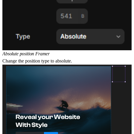
Absolute position Framer
Change the position type to absolute.