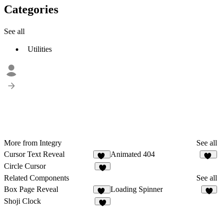
Categories
See all
Utilities
More from Integry
See all
Cursor Text Reveal
Animated 404
11
12
Circle Cursor
6
Related Components
See all
Box Page Reveal
Loading Spinner
28
6
Shoji Clock
4