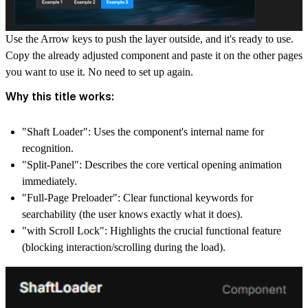
Use the Arrow keys to push the layer outside, and it's ready to use.
Copy the already adjusted component and paste it on the other pages
you want to use it. No need to set up again.
Why this title works:
"Shaft Loader":
Uses the component's internal name for
recognition.
"Split-Panel":
Describes the core vertical opening animation
immediately.
"Full-Page Preloader":
Clear functional keywords for
searchability (the user knows exactly what it does).
"with Scroll Lock":
Highlights the crucial functional feature
(blocking interaction/scrolling during the load).