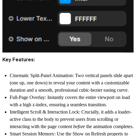
Key Features:
Cinematic Split-Panel Animation:
Two vertical panels slide apart
(one up, one down) to reveal your content with a customizable
duration and a smooth, professional cubic-bezier easing curve.
Full-Page Overlay:
Instantly covers the entire viewport on load
with a high z-index, ensuring a seamless transition.
Intelligent Scroll & Interaction Lock:
Crucially, it adds a
loader-
active class to the body to prevent users from scrolling or
interacting with the page content
before
the animation completes.
Smart Session Memory:
Use the Show on Refresh property to