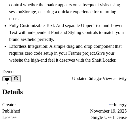
control whether the loader appears on subsequent visits using
sessionStorage, ensuring a quicker experience for returning
users.
Fully Customizable Text:
Add separate Upper Text and Lower
Text with independent
Font and Styling Controls
to match your
brand aesthetic perfectly.
Effortless Integration:
A simple drag-and-drop component that
requires zero code setup in your Framer project.Give your
website the high-end feel it deserves with the Shaft Loader.
Demo
Updated
6d ago
·
View activity
4
Details
Creator
Integry
Published
November 19, 2025
License
Single-Use License