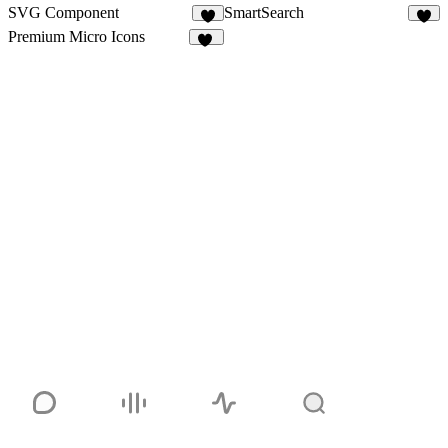
SVG Component
SmartSearch
1
4
Premium Micro Icons
13