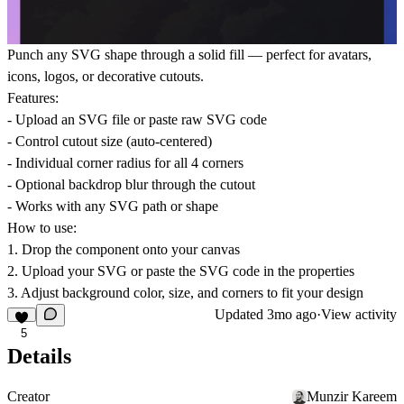
Punch any SVG shape through a solid fill — perfect for avatars,
icons, logos, or decorative cutouts.
Features:
- Upload an SVG file or paste raw SVG code
- Control cutout size (auto-centered)
- Individual corner radius for all 4 corners
- Optional backdrop blur through the cutout
- Works with any SVG path or shape
How to use:
1. Drop the component onto your canvas
2. Upload your SVG or paste the SVG code in the properties
3. Adjust background color, size, and corners to fit your design
Updated
3mo ago
·
View activity
5
Details
Creator
Munzir Kareem