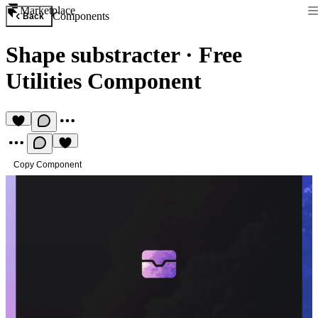
Marketplace
Components
Back
Shape substracter
·
Free
Utilities Component
Copy Component