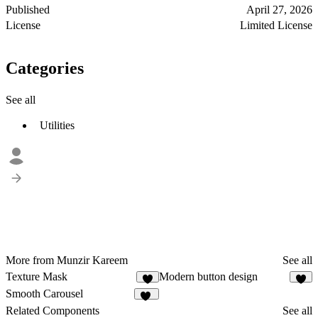
Published
April 27, 2026
License
Limited License
Categories
See all
Utilities
More from Munzir Kareem
See all
Texture Mask
Modern button design
7
5
Smooth Carousel
15
Related Components
See all