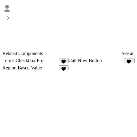
Related Components
See all
Terms Checkbox Pro
Call Now Button
4
18
Region Based Value
7