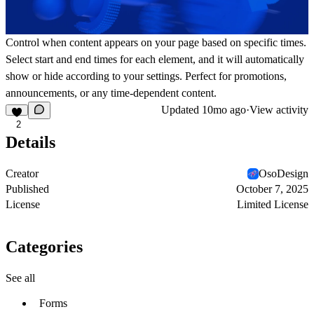
Control when content appears on your page based on specific times.
Select start and end times for each element, and it will automatically
show or hide according to your settings. Perfect for promotions,
announcements, or any time-dependent content.
Updated
10mo ago
·
View activity
2
Details
Creator
OsoDesign
Published
October 7, 2025
License
Limited License
Categories
See all
Forms