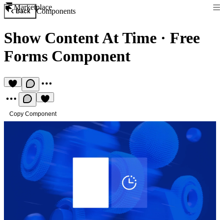
Marketplace
Components
Back
Show Content At Time
·
Free
Forms Component
Copy Component