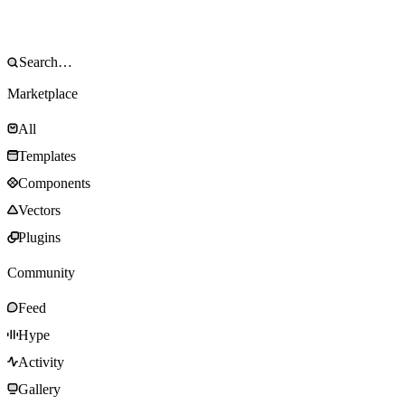
Marketplace
All
Templates
Components
Vectors
Plugins
Community
Feed
Hype
Activity
Gallery