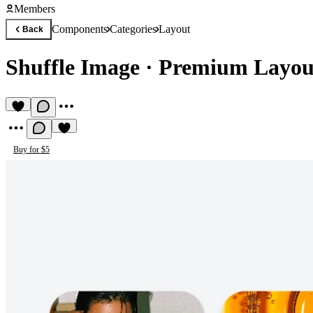
Members
Components
Categories
Layout
Back
Shuffle Image
·
Premium Layou
Buy for $5