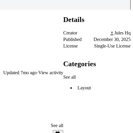
Details
Creator
Jules Hq
Published
December 30, 2025
License
Single-Use License
Categories
Updated
7mo ago
·
View activity
See all
Layout
See all