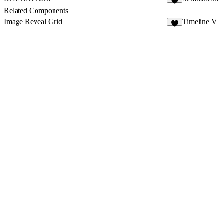
9
Related Components
Image Reveal Grid
Timeline V
1