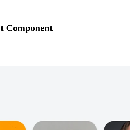
t Component