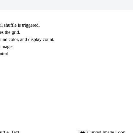
shuffle is triggered.
s the grid.
ound color, and display count.
 images.
ntrol.
uffle_Text
Curved Image Loop