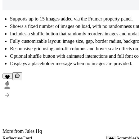
Supports up to 15 images added via the Framer property panel.
Shows a fixed number of images on load, with no randomness until 
Includes a shuffle button that randomly reorders images and update
Fully customizable layout: image size, gap, border radius, backgr
Responsive grid using auto-fit columns and hover scale effects on
Optional shuffle button with animated interactions and full font co
Displays a placeholder message when no images are provided.
8
More from Jules Hq
ReflectiveCard
Scramblesh