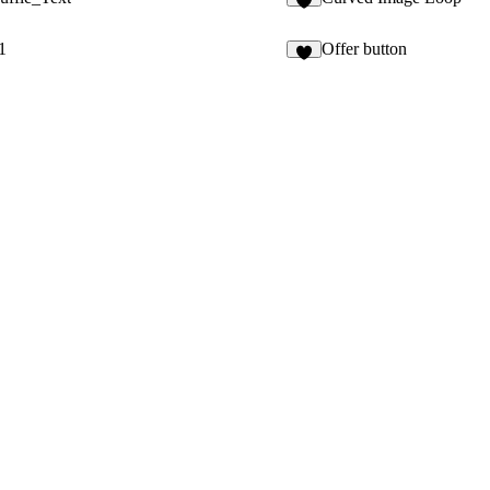
7
1
Offer button
8