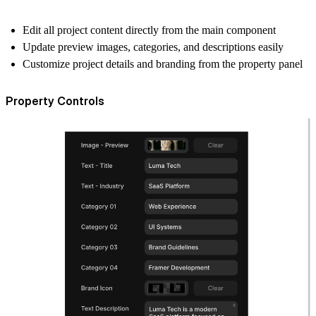
Edit all project content directly from the main component
Update preview images, categories, and descriptions easily
Customize project details and branding from the property panel
Property Controls