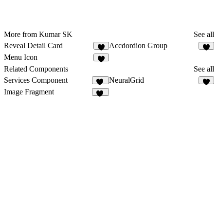
More from Kumar SK
See all
Reveal Detail Card
Accdordion Group
5
Menu Icon
3
Related Components
See all
Services Component
NeuralGrid
70
2
Image Fragment
14