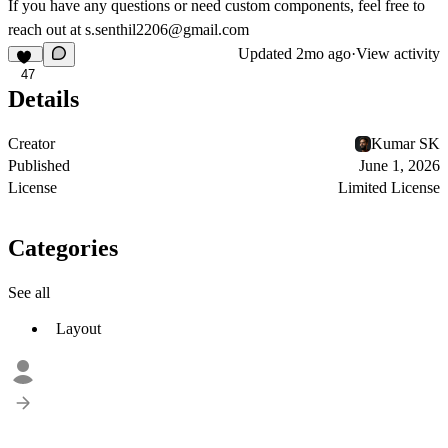
If you have any questions or need custom components, feel free to
reach out at
s.senthil2206@gmail.com
Updated
2mo ago
·
View activity
47
Details
Creator
Kumar SK
Published
June 1, 2026
License
Limited License
Categories
See all
Layout