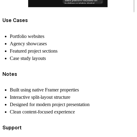
Use Cases
Portfolio websites
Agency showcases
Featured project sections
Case study layouts
Notes
Built using native Framer properties
Interactive split-layout structure
Designed for modern project presentation
Clean content-focused experience
Support