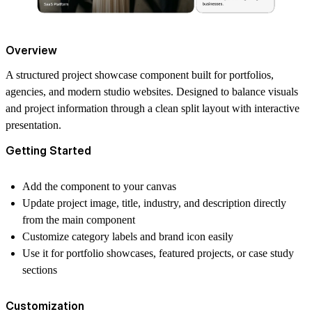
Overview
A structured project showcase component built for portfolios,
agencies, and modern studio websites. Designed to balance visuals
and project information through a clean split layout with interactive
presentation.
Getting Started
Add the component to your canvas
Update project image, title, industry, and description directly
from the main component
Customize category labels and brand icon easily
Use it for portfolio showcases, featured projects, or case study
sections
Customization