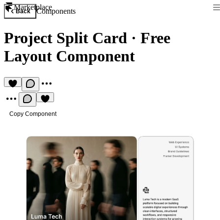
Marketplace
Components
Back
Project Split Card
·
Free
Layout Component
Copy Component