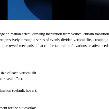
e animation effect, drawing inspiration from vertical curtain transiti
ressively through a series of evenly divided vertical slits, creating a
ique reveal mechanism that can be tailored to fit various creative needs
ize of each vertical slit.
e reveal effect.
nimation (default: hover).
nt for the slit overlay.