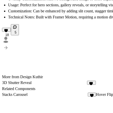
Usage:
Perfect for hero sections, gallery reveals, or storytelling vi
Customization:
Can be enhanced by adding slit count, stagger tim
Technical Notes:
Built with Framer Motion, requiring a motion div
5
18
More from Design Kuthir
3D Shutter Reveal
16
Related Components
Stacks Carousel
Hover Fli
2