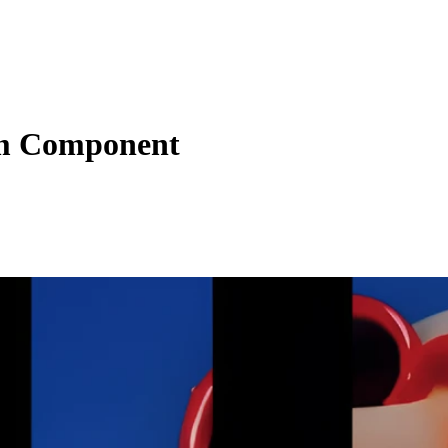
m Component