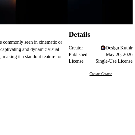
Details
ons commonly seen in cinematic or
Creator
Design Kuthir
 captivating and dynamic visual
Published
May 20, 2026
, making it a standout feature for
License
Single-Use License
Contact Creator