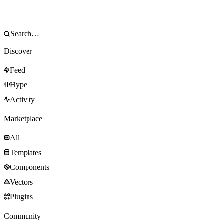
Discover
Feed
Hype
Activity
Marketplace
All
Templates
Components
Vectors
Plugins
Community