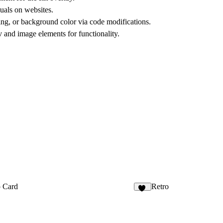
suals on websites.
ing, or background color via code modifications.
 and image elements for functionality.
p Card
Retro
27