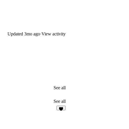
Updated
3mo ago
·
View activity
See all
See all
9