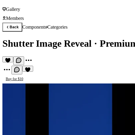
Gallery
Members
Components
Categories
Back
Shutter Image Reveal
·
Premiu
Buy for $10