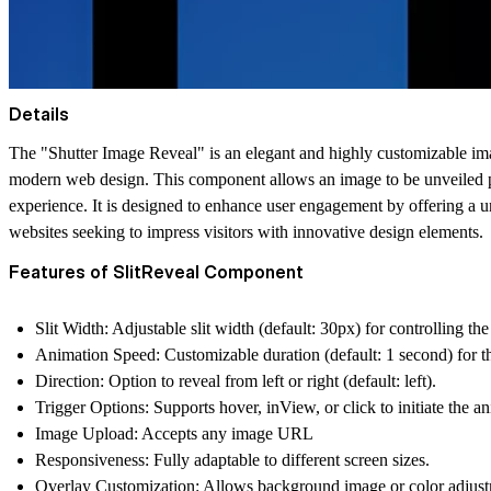
Details
The "Shutter Image Reveal" is an elegant and highly customizable imag
modern web design. This component allows an image to be unveiled prog
experience. It is designed to enhance user engagement by offering a un
websites seeking to impress visitors with innovative design elements.
Features of SlitReveal Component
Slit Width:
Adjustable slit width (default: 30px) for controlling the s
Animation Speed:
Customizable duration (default: 1 second) for th
Direction:
Option to reveal from left or right (default: left).
Trigger Options:
Supports hover, inView, or click to initiate the a
Image Upload:
Accepts any image URL
Responsiveness:
Fully adaptable to different screen sizes.
Overlay Customization:
Allows background image or color adjustme