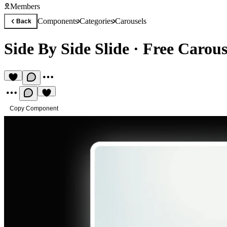
Members
Components
Categories
Carousels
Back
Side By Side Slide
·
Free Carou
Copy Component