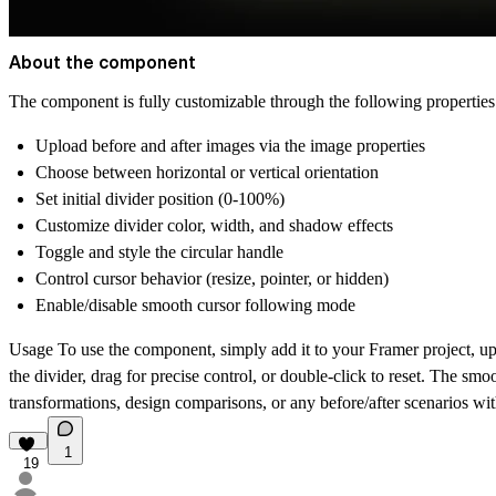
About the component
The component is fully customizable through the following properties 
Upload before and after images via the image properties
Choose between horizontal or vertical orientation
Set initial divider position (0-100%)
Customize divider color, width, and shadow effects
Toggle and style the circular handle
Control cursor behavior (resize, pointer, or hidden)
Enable/disable smooth cursor following mode
Usage
To use the component, simply add it to your Framer project, up
the divider, drag for precise control, or double-click to reset. The s
transformations, design comparisons, or any before/after scenarios wi
1
19