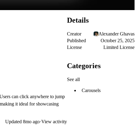
Details
Creator
Alexander Ghavas
Published
October 25, 2025
License
Limited License
Categories
See all
Carousels
 Users can click anywhere to jump
 making it ideal for showcasing
Updated
8mo ago
·
View activity