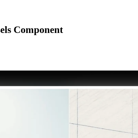
sels Component