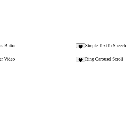
us Button
Simple TextTo Speech
3
er Video
Ring Carousel Scroll
2