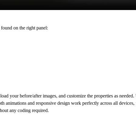
found on the right panel:
load your before/after images, and customize the properties as needed.
mooth animations and responsive design work perfectly across all devices,
thout any coding required.