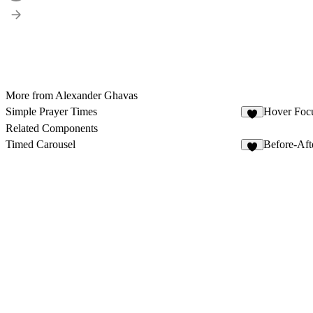
More from Alexander Ghavas
Simple Prayer Times
Hover Foc
3
Related Components
Timed Carousel
Before-Aft
8