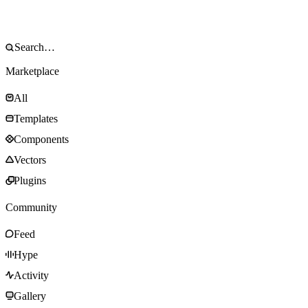
Marketplace
All
Templates
Components
Vectors
Plugins
Community
Feed
Hype
Activity
Gallery