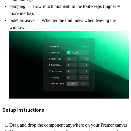
damping — How much momentum the trail keeps (higher =
more inertia).
fadeOnLeave — Whether the trail fades when leaving the
window.
Setup Instructions
Drag and drop
the component anywhere on your Framer canvas.