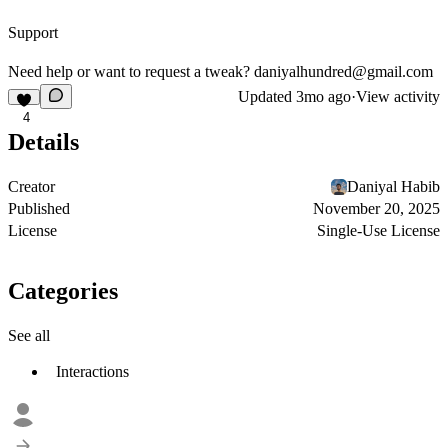
Support
Need help or want to request a tweak?
daniyalhundred@gmail.com
Updated
3mo ago
·
View activity
4
Details
Creator
Daniyal Habib
Published
November 20, 2025
License
Single-Use License
Categories
See all
Interactions