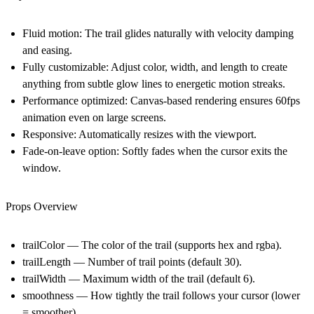
Fluid motion:
The trail glides naturally with velocity damping
and easing.
Fully customizable:
Adjust color, width, and length to create
anything from subtle glow lines to energetic motion streaks.
Performance optimized:
Canvas-based rendering ensures 60fps
animation even on large screens.
Responsive:
Automatically resizes with the viewport.
Fade-on-leave option:
Softly fades when the cursor exits the
window.
Props Overview
trailColor — The color of the trail (supports hex and rgba).
trailLength — Number of trail points (default 30).
trailWidth — Maximum width of the trail (default 6).
smoothness — How tightly the trail follows your cursor (lower
= smoother).