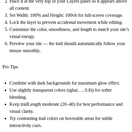
Place it at the very top of your Layers panel
so it appears above
all content.
Set
Width: 100%
and
Height: 100vh
for full-screen coverage.
Lock the layer
to prevent accidental movement while editing.
Customize the color, smoothness, and length to match your site’s
visual energy.
Preview your site — the trail should automatically follow your
mouse smoothly.
Pro Tips
Combine with dark backgrounds for maximum glow effect.
Use slightly transparent colors (rgba(…, 0.8)) for softer
blending.
Keep trailLength moderate (20–40) for best performance and
visual clarity.
Try contrasting trail colors on hoverable areas for subtle
interactivity cues.