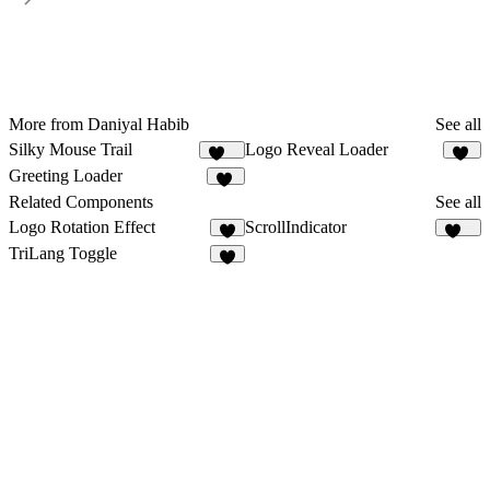
More from Daniyal Habib
See all
Silky Mouse Trail
Logo Reveal Loader
104
10
Greeting Loader
24
Related Components
See all
Logo Rotation Effect
ScrollIndicator
1
110
TriLang Toggle
5