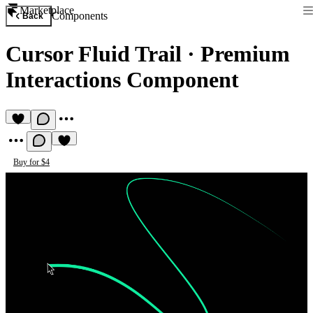
Marketplace
Components
Back
Cursor Fluid Trail
·
Premium
Interactions Component
Buy for $4