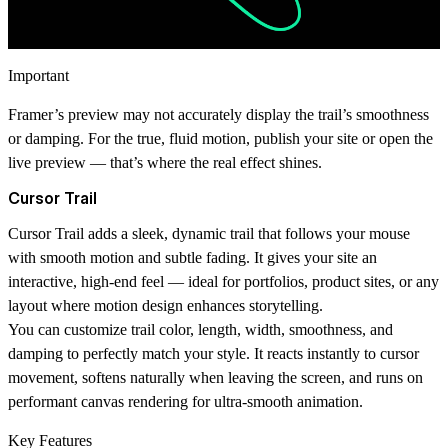
Important
Framer’s preview may not accurately display the trail’s smoothness
or damping. For the true, fluid motion,
publish your site or open the
live preview
— that’s where the real effect shines.
Cursor Trail
Cursor Trail
adds a sleek, dynamic trail that follows your mouse
with smooth motion and subtle fading. It gives your site an
interactive, high-end feel — ideal for portfolios, product sites, or any
layout where motion design enhances storytelling.
You can customize trail color, length, width, smoothness, and
damping to perfectly match your style. It reacts instantly to cursor
movement, softens naturally when leaving the screen, and runs on
performant canvas rendering for ultra-smooth animation.
Key Features