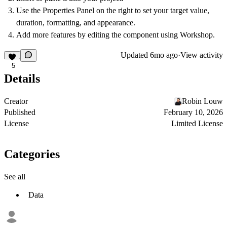
Use the Properties Panel on the right to set your target value,
duration, formatting, and appearance.
Add more features by editing the component using Workshop.
Updated
6mo ago
·
View activity
5
Details
Creator
Robin Louw
Published
February 10, 2026
License
Limited License
Categories
See all
Data