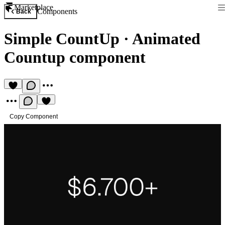
Marketplace
Components
Back
Simple CountUp
·
Animated
Countup component
Copy Component