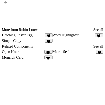
More from Robin Louw
See all
Hatching Easter Egg
Word Highlighter
5
16
Simple Copy
5
Related Components
See all
Open Hours
Metric Seal
31
6
Monarch Card
16