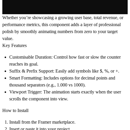
Whether you’re showcasing a growing user base, total revenue, or
performance metrics, this component adds a layer of professional
polish by smoothly animating numbers from zero to your target
value.
Key Features
Customisable Duration: Control how fast or slow the counter
reaches its goal.
Suffix & Prefix Support: Easily add symbols like $, %, or +.
Smart Formatting: Includes options for decimal points and
thousand separators (e.g., 1.000 vs 1000).
Viewport Trigger: The animation starts exactly when the user
scrolls the component into view.
How to Install
Install from the Framer marketplace.
Insert or paste it into your project.