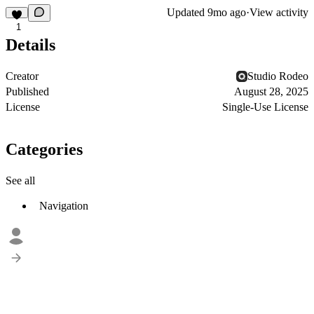
Updated
9mo ago
·
View activity
1
Details
Creator
Studio Rodeo
Published
August 28, 2025
License
Single-Use License
Categories
See all
Navigation