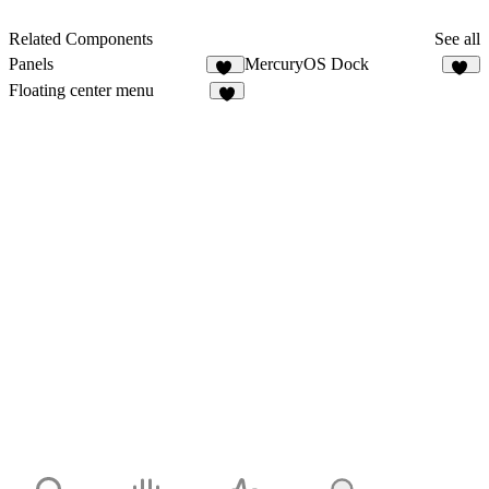
Related Components
See all
Panels
MercuryOS Dock
12
24
Floating center menu
8