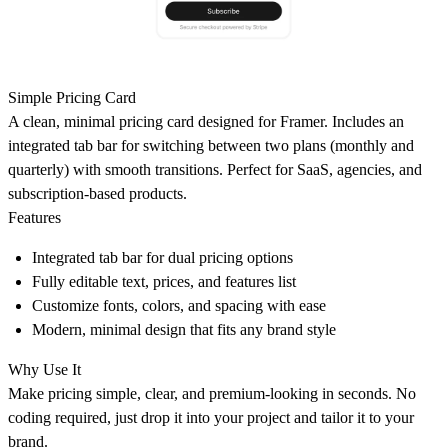
Simple Pricing Card
A clean, minimal pricing card designed for Framer. Includes an
integrated tab bar for switching between two plans (monthly and
quarterly) with smooth transitions. Perfect for SaaS, agencies, and
subscription-based products.
Features
Integrated tab bar for dual pricing options
Fully editable text, prices, and features list
Customize fonts, colors, and spacing with ease
Modern, minimal design that fits any brand style
Why Use It
Make pricing simple, clear, and premium-looking in seconds. No
coding required, just drop it into your project and tailor it to your
brand.