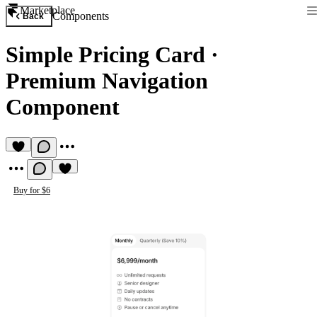
Marketplace
Components
Back
Simple Pricing Card
·
Premium Navigation
Component
Buy for $6