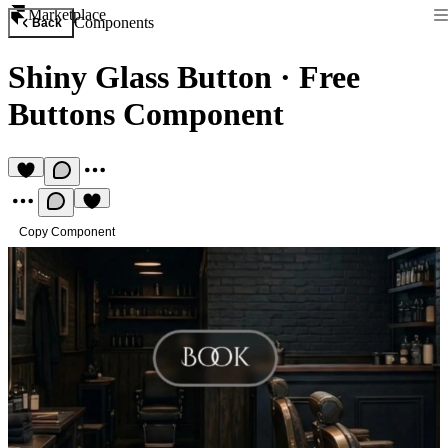
Marketplace
Components
Back
Shiny Glass Button
·
Free
Buttons Component
Copy Component