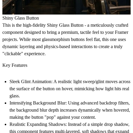
Shiny Glass Button
This is the high-fidelity
Shiny Glass Button
- a meticulously crafted
component designed to bring a premium, tactile feel to your Framer
projects. While most glassmorphism buttons feel flat, this one uses
dynamic layering and physics-based interactions to create a truly
"clickable" experience.
Key Features
Sleek Glint Animation:
A realistic light sweep/glint moves across
the surface of the button on hover, mimicking how light hits real
glass.
Intensifying Background Blur:
Using advanced backdrop filters,
the background blur depth increases dynamically when hovered,
making the button "pop" against your content.
Realistic Expanding Shadows:
Instead of a simple drop shadow,
this component features multi-layered, soft shadows that expand