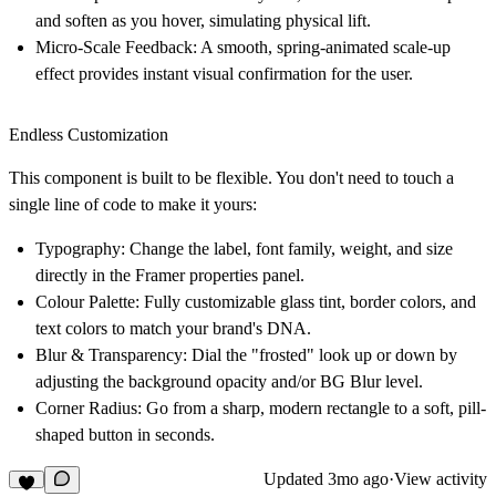
and soften as you hover, simulating physical lift.
Micro-Scale Feedback:
A smooth, spring-animated scale-up
effect provides instant visual confirmation for the user.
Endless Customization
This component is built to be flexible. You don't need to touch a
single line of code to make it yours:
Typography:
Change the label, font family, weight, and size
directly in the Framer properties panel.
Colour Palette:
Fully customizable glass tint, border colors, and
text colors to match your brand's DNA.
Blur & Transparency:
Dial the "frosted" look up or down by
adjusting the background opacity and/or BG Blur level.
Corner Radius:
Go from a sharp, modern rectangle to a soft, pill-
shaped button in seconds.
Updated
3mo ago
·
View activity