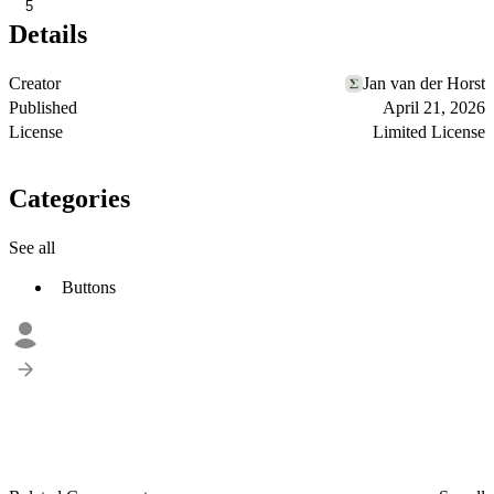
5
Details
Creator
Jan van der Horst
Published
April 21, 2026
License
Limited License
Categories
See all
Buttons