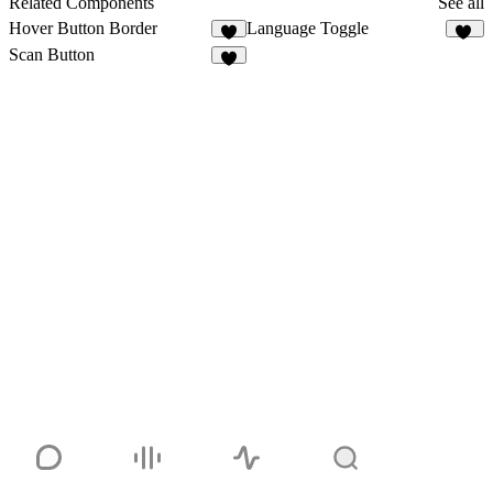
Related Components
See all
Hover Button Border
Language Toggle
1
10
Scan Button
2