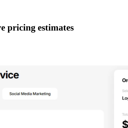
ve pricing estimates