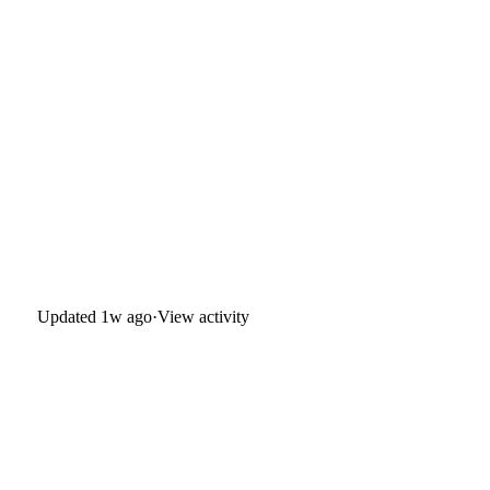
Updated
1w ago
·
View activity