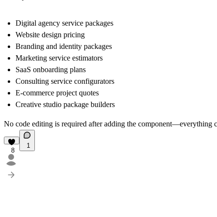
Digital agency service packages
Website design pricing
Branding and identity packages
Marketing service estimators
SaaS onboarding plans
Consulting service configurators
E-commerce project quotes
Creative studio package builders
No code editing is required after adding the component—everything c
1
8