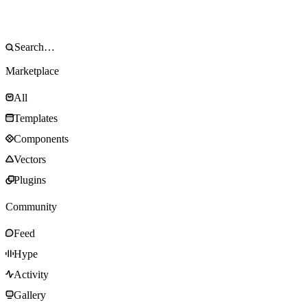
Marketplace
All
Templates
Components
Vectors
Plugins
Community
Feed
Hype
Activity
Gallery