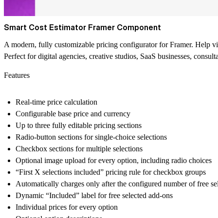
Smart Cost Estimator Framer Component
A modern, fully customizable pricing configurator for Framer. Help visit
Perfect for digital agencies, creative studios, SaaS businesses, consult
Features
Real-time price calculation
Configurable base price and currency
Up to three fully editable pricing sections
Radio-button sections for single-choice selections
Checkbox sections for multiple selections
Optional image upload for every option, including radio choices
“First X selections included” pricing rule for checkbox groups
Automatically charges only after the configured number of free se
Dynamic “Included” label for free selected add-ons
Individual prices for every option