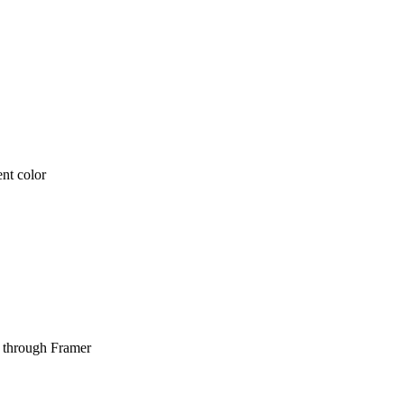
ent color
ht through Framer