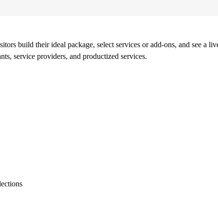
ors build their ideal package, select services or add-ons, and see a live 
ants, service providers, and productized services.
lections