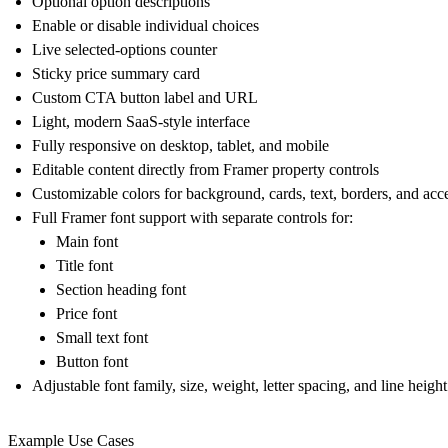
Optional option descriptions
Enable or disable individual choices
Live selected-options counter
Sticky price summary card
Custom CTA button label and URL
Light, modern SaaS-style interface
Fully responsive on desktop, tablet, and mobile
Editable content directly from Framer property controls
Customizable colors for background, cards, text, borders, and acc
Full Framer font support with separate controls for:
Main font
Title font
Section heading font
Price font
Small text font
Button font
Adjustable font family, size, weight, letter spacing, and line heig
Example Use Cases