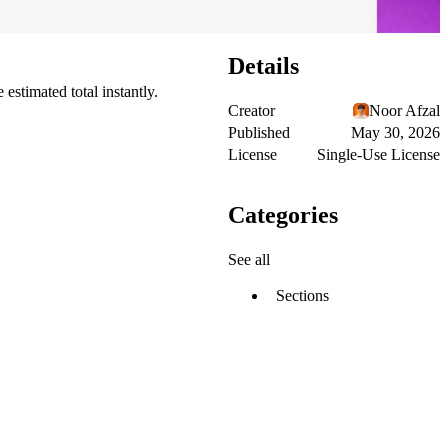
Details
estimated total instantly.
Creator
Noor Afzal
Published
May 30, 2026
License
Single-Use License
Categories
See all
Sections