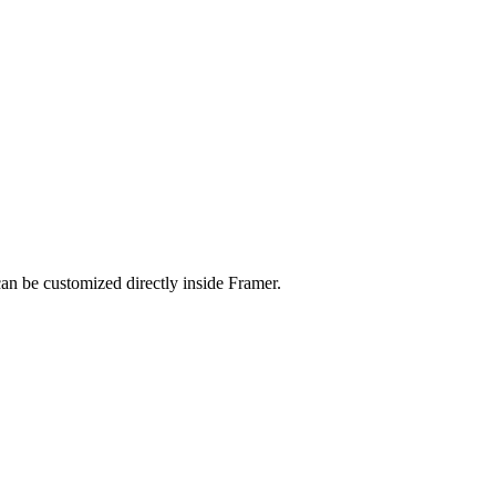
an be customized directly inside Framer.