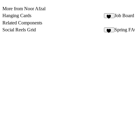
More from Noor Afzal
Hanging Cards
Job Board
10
Related Components
Social Reels Grid
Spring FA
15