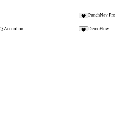
PunchNav Pro
3
Q Accordion
DemoFlow
6