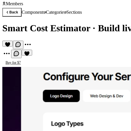
Members
Components
Categories
Sections
Back
Smart Cost Estimator
·
Build li
Buy for $7