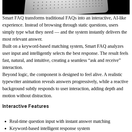
Smart FAQ transforms traditional FAQs into an interactive, AI-like
experience. Instead of browsing through static questions, users
simply type what they need — and the system instantly delivers the
most relevant answer.
Built on a keyword-based matching system, Smart FAQ analyzes
user input and intelligently selects the best response. The result feels
fast, natural, and intuitive, creating a seamless “ask and receive”
interaction.
Beyond logic, the component is designed to feel alive. A realistic
typewriter animation reveals answers progressively, while a reactive
background subtly responds to user interaction, adding depth and
motion without distraction.
Interactive Features
Real-time question input with instant answer matching
Keyword-based intelligent response system