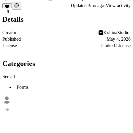
Updated
3mo ago
·
View activity
9
Details
Creator
KollinaStudio.
Published
May 4, 2026
License
Limited License
Categories
See all
Forms