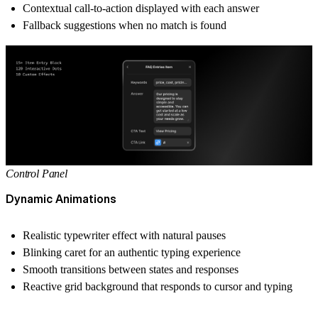
Contextual call-to-action displayed with each answer
Fallback suggestions when no match is found
Control Panel
Dynamic Animations
Realistic typewriter effect with natural pauses
Blinking caret for an authentic typing experience
Smooth transitions between states and responses
Reactive grid background that responds to cursor and typing