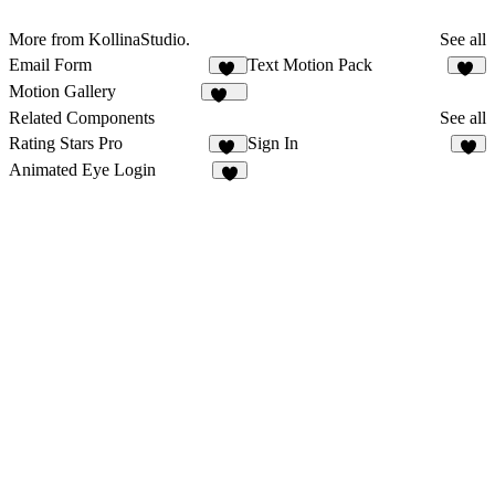
More from KollinaStudio.
See all
Email Form
Text Motion Pack
25
16
Motion Gallery
148
Related Components
See all
Rating Stars Pro
Sign In
14
5
Animated Eye Login