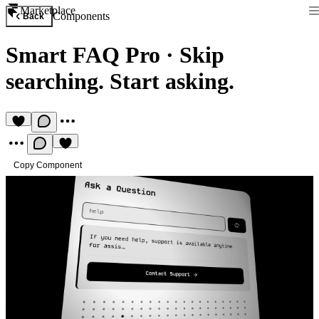
Marketplace
Components
Back
Smart FAQ Pro
·
Skip
searching. Start asking.
Copy Component