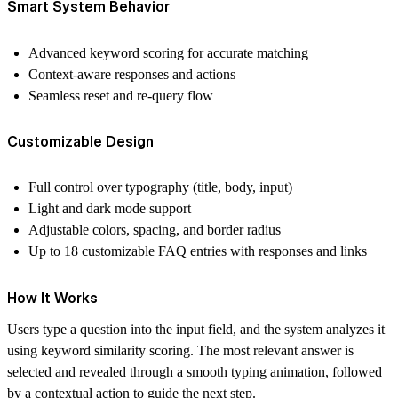
Smart System Behavior
Advanced keyword scoring for accurate matching
Context-aware responses and actions
Seamless reset and re-query flow
Customizable Design
Full control over typography (title, body, input)
Light and dark mode support
Adjustable colors, spacing, and border radius
Up to 18 customizable FAQ entries with responses and links
How It Works
Users type a question into the input field, and the system analyzes it
using keyword similarity scoring. The most relevant answer is
selected and revealed through a smooth typing animation, followed
by a contextual action to guide the next step.