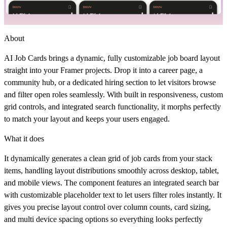
About
AI Job Cards brings a dynamic, fully customizable job board layout
straight into your Framer projects. Drop it into a career page, a
community hub, or a dedicated hiring section to let visitors browse
and filter open roles seamlessly. With built in responsiveness, custom
grid controls, and integrated search functionality, it morphs perfectly
to match your layout and keeps your users engaged.
What it does
It dynamically generates a clean grid of job cards from your stack
items, handling layout distributions smoothly across desktop, tablet,
and mobile views. The component features an integrated search bar
with customizable placeholder text to let users filter roles instantly. It
gives you precise layout control over column counts, card sizing,
and multi device spacing options so everything looks perfectly