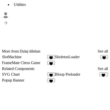
Utilities
More from Dulaj dilshan
See all
SlotMachine
SkeletonLoader
3
FrameMate Chess Game
1
Related Components
See all
SVG Chart
Bloop Preloader
4
30
Popup Banner
4