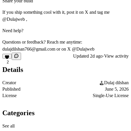
Share your build
If you ship something cool with it, post it on X and tag me
@Dulajweb ,
Need help?
Questions or feedback? Reach me anytime:
dulajdilshan766@gmail.com
or on X @Dulajweb
Updated
2d ago
·
View activity
2
Details
Creator
Dulaj dilshan
Published
June 5, 2026
License
Single-Use License
Categories
See all