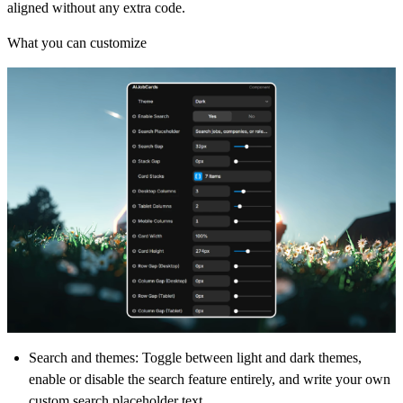
aligned without any extra code.
What you can customize
Search and themes
: Toggle between light and dark themes,
enable or disable the search feature entirely, and write your own
custom search placeholder text.