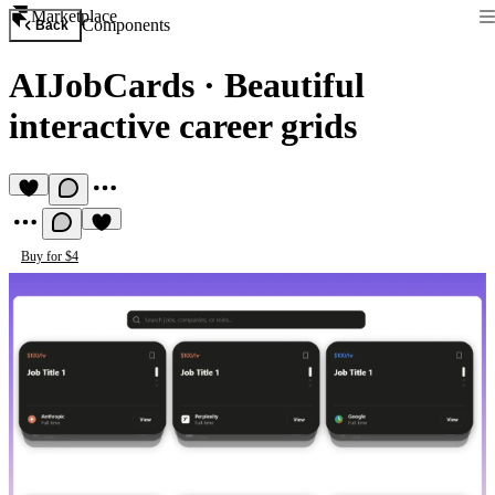
Marketplace
Components
Back
AIJobCards
·
Beautiful
interactive career grids
Buy for $4