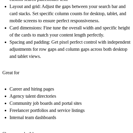
Layout and grid
: Adjust the gaps between your search bar and
card stacks. Set specific column counts for desktop, tablet, and
mobile screens to ensure perfect responsiveness.
Card dimensions
: Fine tune the overall width and specific height
of the cards to match your content length perfectly.
Spacing and padding
: Get pixel perfect control with independent
adjustments for row gaps and column gaps across both desktop
and tablet views.
Great for
Career and hiring pages
Agency talent directories
Community job boards and portal sites
Freelancer portfolios and service listings
Internal team dashboards