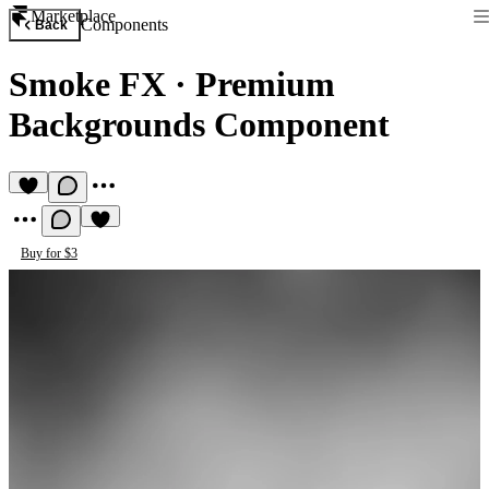
Marketplace
Components
Back
Smoke FX
·
Premium
Backgrounds Component
Buy for $3