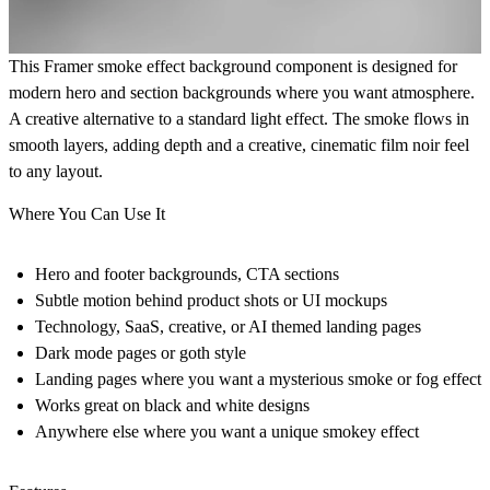
This Framer smoke effect background component is designed for
modern hero and section backgrounds where you want atmosphere.
A creative alternative to a standard light effect. The smoke flows in
smooth layers, adding depth and a creative, cinematic film noir feel
to any layout.
Where You Can Use It
Hero and footer backgrounds, CTA sections
Subtle motion behind product shots or UI mockups
Technology, SaaS, creative, or AI themed landing pages
Dark mode pages or goth style
Landing pages where you want a mysterious smoke or fog effect
Works great on black and white designs
Anywhere else where you want a unique smokey effect