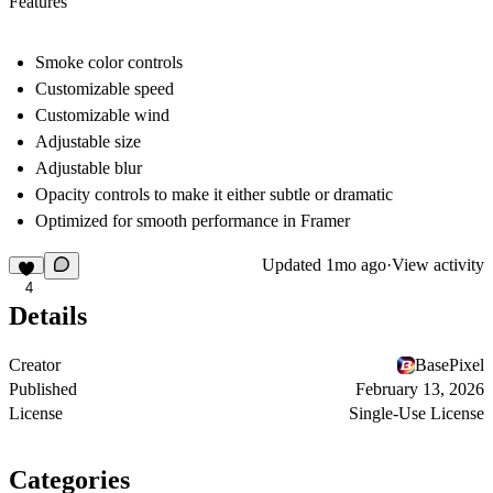
Features
Smoke color controls
Customizable speed
Customizable wind
Adjustable size
Adjustable blur
Opacity controls to make it either subtle or dramatic
Optimized for smooth performance in Framer
Updated
1mo ago
·
View activity
4
Details
Creator
BasePixel
Published
February 13, 2026
License
Single-Use License
Categories