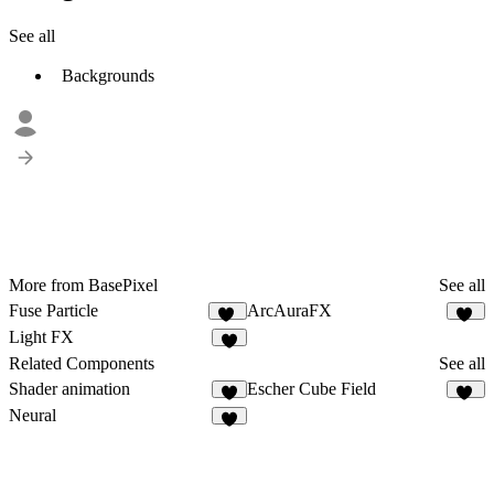
See all
Backgrounds
More from BasePixel
See all
Fuse Particle
ArcAuraFX
15
12
Light FX
7
Related Components
See all
Shader animation
Escher Cube Field
2
15
Neural
7