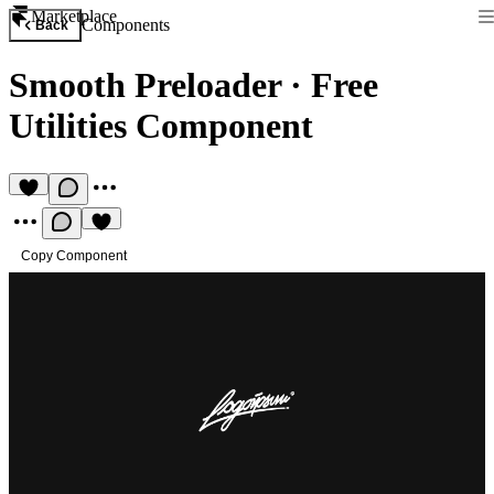
Marketplace
Components
Back
Smooth Preloader
·
Free
Utilities Component
Copy Component