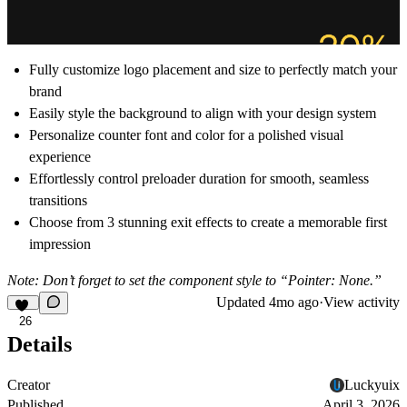
Fully customize logo placement and size to perfectly match your
brand
Easily style the background to align with your design system
Personalize counter font and color for a polished visual
experience
Effortlessly control preloader duration for smooth, seamless
transitions
Choose from 3 stunning exit effects to create a memorable first
impression
Note: Don’t forget to set the component style to “Pointer: None.”
Updated
4mo ago
·
View activity
26
Details
Creator
Luckyuix
Published
April 3, 2026