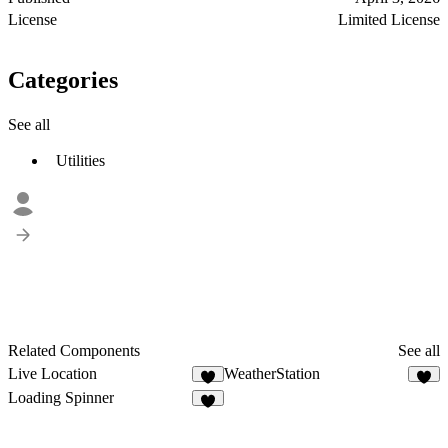
License
Limited License
Categories
See all
Utilities
Related Components
See all
Live Location
WeatherStation
6
1
Loading Spinner
6