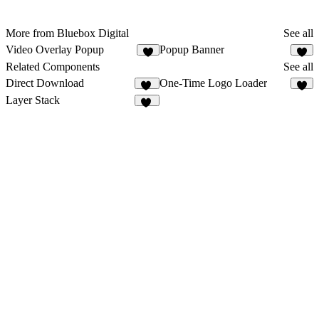
More from Bluebox Digital
See all
Video Overlay Popup
Popup Banner
1
4
Related Components
See all
Direct Download
One-Time Logo Loader
14
7
Layer Stack
35