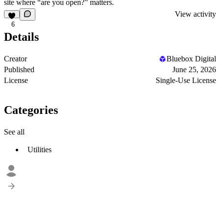
site where “are you open?” matters.
View activity
6
Details
Creator
Bluebox Digital
Published
June 25, 2026
License
Single-Use License
Categories
See all
Utilities