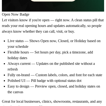
Open Now Badge
Let visitors know if you're open — right now. A clean status pill that
reads your real opening hours and updates automatically, so people
always know whether they can call, visit, or buy.
Live status
— Shows Open now, Closed, or Holiday based on
your schedule
Flexible hours
— Set hours per day, pick a timezone, add
holiday dates
Always current
— Updates on the published site without a
refresh
Fully on-brand
— Custom labels, colors, and font for each state
Polished UI
— Pill badge with optional status dot
Easy to design
— Preview open, closed, and holiday states on
the canvas
Great for local businesses, clinics, showrooms, restaurants, and any