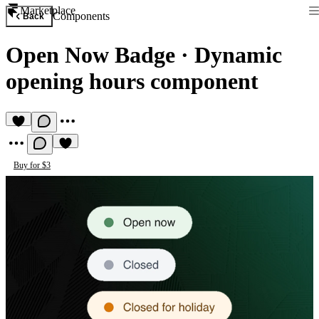
Marketplace
Components
Back
Open Now Badge
·
Dynamic
opening hours component
Buy for $3