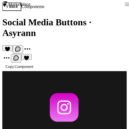
Marketplace
Components
Back
Social Media Buttons
·
Asyrann
Copy Component