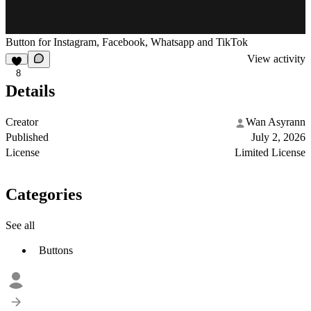
Button for Instagram, Facebook, Whatsapp and TikTok
View activity
8
Details
Creator
Wan Asyrann
Published
July 2, 2026
License
Limited License
Categories
See all
Buttons