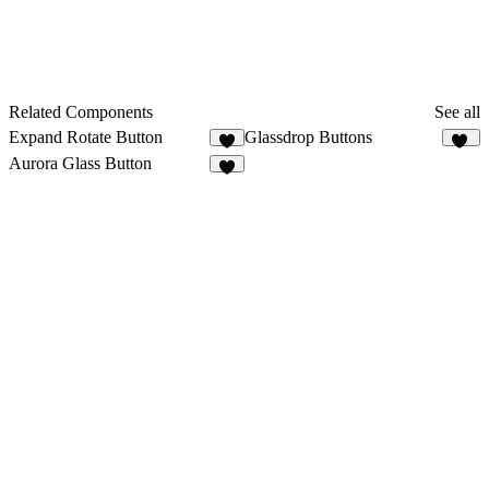
Related Components
See all
Expand Rotate Button
Glassdrop Buttons
7
15
Aurora Glass Button
5