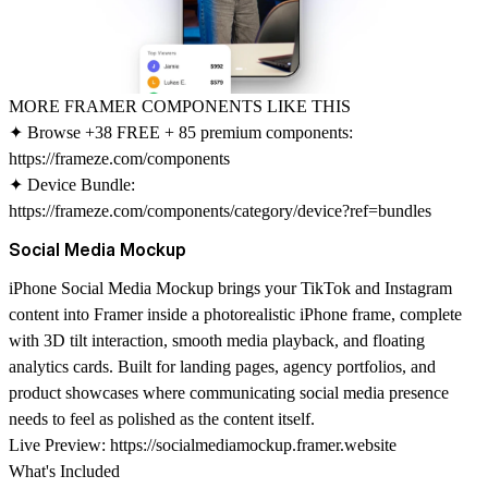
MORE FRAMER COMPONENTS LIKE THIS
✦ Browse +38 FREE + 85 premium components:
https://frameze.com/components
✦ Device Bundle:
https://frameze.com/components/category/device?ref=bundles
Social Media Mockup
iPhone Social Media Mockup
brings your TikTok and Instagram
content into Framer inside a photorealistic iPhone frame, complete
with 3D tilt interaction, smooth media playback, and floating
analytics cards. Built for landing pages, agency portfolios, and
product showcases where communicating social media presence
needs to feel as polished as the content itself.
Live Preview:
https://socialmediamockup.framer.website
What's Included