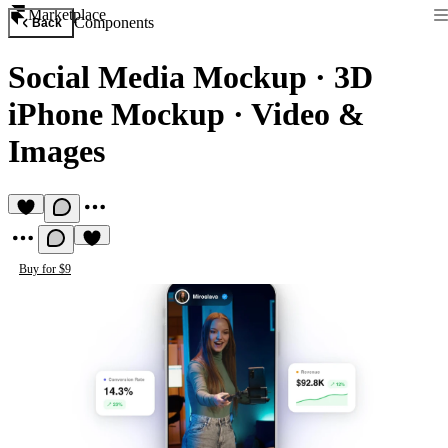
Marketplace
Components
Back
Social Media Mockup
·
3D
iPhone Mockup · Video &
Images
Buy for $9