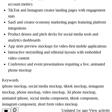
account metrics
TikTok and Instagram creator landing pages with engagement
stats
SaaS and creator economy marketing pages featuring platform
integrations
Product demos and pitch decks for social media tools and
analytics dashboards
App store preview mockups for video-first mobile applications
Interactive storytelling and editorial layouts with embedded
video content
Conference and event presentations requiring a live, animated
phone mockup
Keywords
iphone mockup, social media mockup, tiktok mockup, instagram
mockup, phone mockup, video mockup, 3d phone mockup,
animated iphone, social media component, tiktok component,
instagram component, short form video mockup
Updated
1w ago
·
View activity