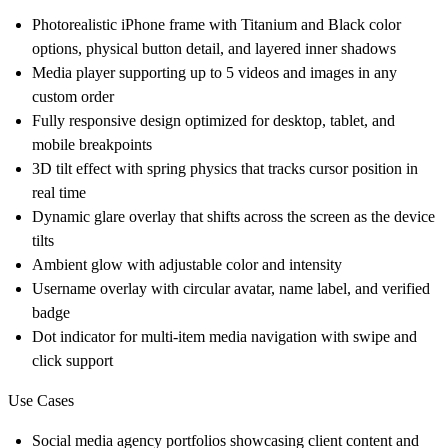
Photorealistic iPhone frame with Titanium and Black color
options, physical button detail, and layered inner shadows
Media player supporting up to 5 videos and images in any
custom order
Fully responsive design optimized for desktop, tablet, and
mobile breakpoints
3D tilt effect with spring physics that tracks cursor position in
real time
Dynamic glare overlay that shifts across the screen as the device
tilts
Ambient glow with adjustable color and intensity
Username overlay with circular avatar, name label, and verified
badge
Dot indicator for multi-item media navigation with swipe and
click support
Use Cases
Social media agency portfolios showcasing client content and