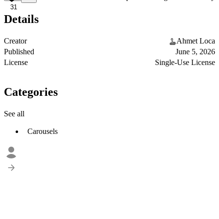
31
Details
Creator
Ahmet Loca
Published
June 5, 2026
License
Single-Use License
Categories
See all
Carousels