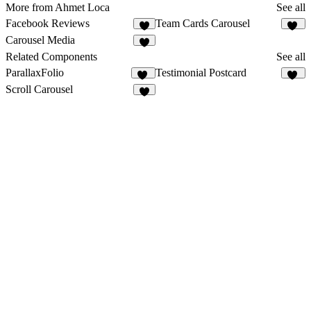
More from Ahmet Loca
See all
Facebook Reviews
Team Cards Carousel
8
11
Carousel Media
4
Related Components
See all
ParallaxFolio
Testimonial Postcard
17
15
Scroll Carousel
9