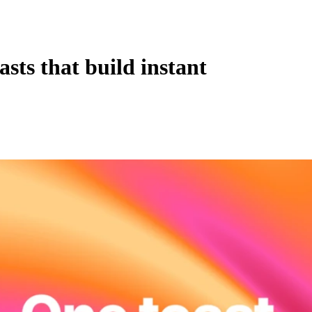
sts that build instant