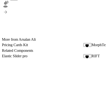
10
More from Arsalan Ali
Pricing Cards Kit
MorphTe
20
Related Components
Elastic Slider pro
RIFT
12