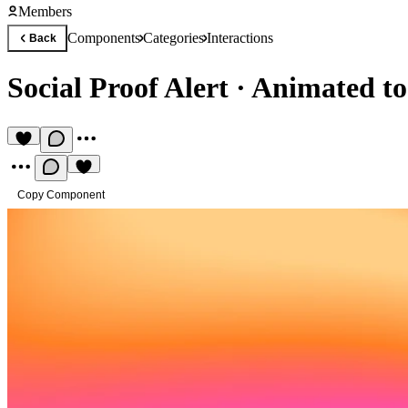
Members
Components
Categories
Interactions
Back
Social Proof Alert
·
Animated toa
Copy Component