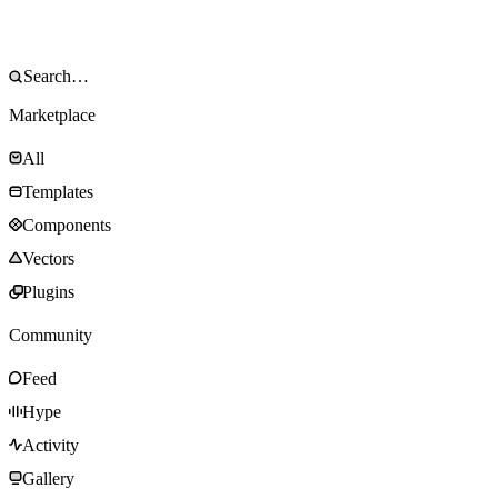
Marketplace
All
Templates
Components
Vectors
Plugins
Community
Feed
Hype
Activity
Gallery