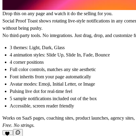
Drop this on any page and watch it do the selling for you.
Social Proof Toast shows rotating live-style notifications in any corne
without being pushy.
No third-party tools. No integrations. Just drag, drop, and customize 
3 themes: Light, Dark, Glass
4 animation styles: Slide Up, Slide In, Fade, Bounce
4 corner positions
Full color controls, matches any site aesthetic
Font inherits from your page automatically
Avatar modes: Emoji, Initial Letter, or Image
Pulsing live dot for real-time feel
5 sample notifications included out of the box
Accessible, screen reader friendly
Works on SaaS pages, coaching sites, product launches, agency sites,
Free. No strings.