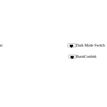
xt
Dark Mode Switch
24
BurstConfetti