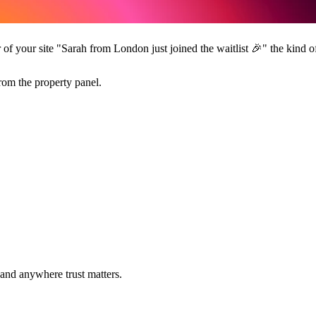
r of your site "Sarah from London just joined the waitlist
🎉
" the kind of
from the property panel.
 and anywhere trust matters.