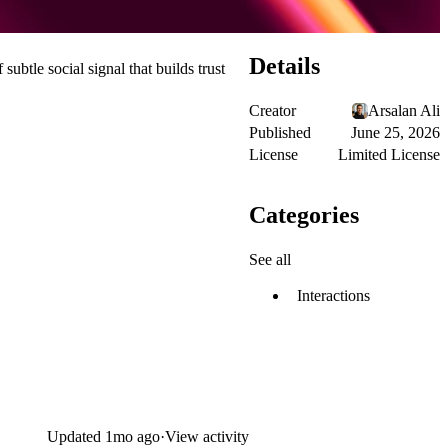
Details
 subtle social signal that builds trust
Creator
Arsalan Ali
Published
June 25, 2026
License
Limited License
Categories
See all
Interactions
Updated
1mo ago
·
View activity